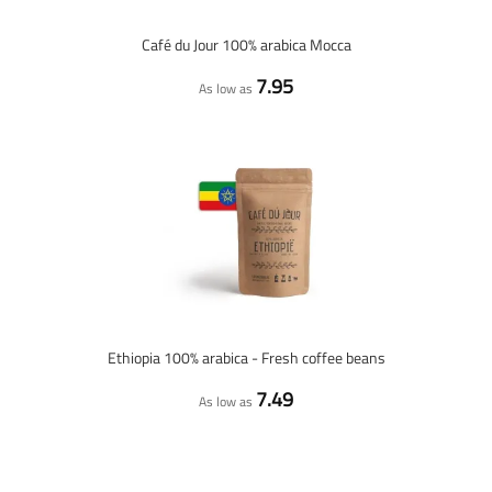
Café du Jour 100% arabica Mocca
7.95
As low as
Ethiopia 100% arabica - Fresh coffee beans
7.49
As low as