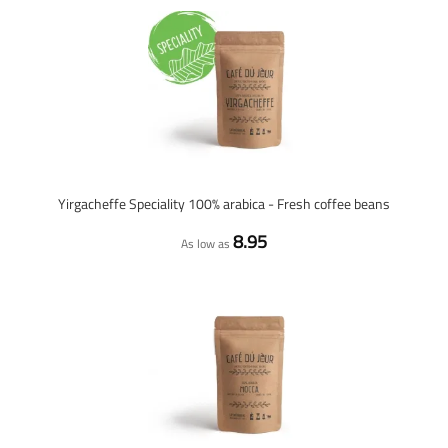
Yirgacheffe Speciality 100% arabica - Fresh coffee beans
8.95
As low as