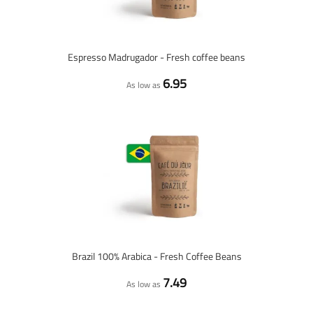
Espresso Madrugador - Fresh coffee beans
6.95
As low as
Brazil 100% Arabica - Fresh Coffee Beans
7.49
As low as