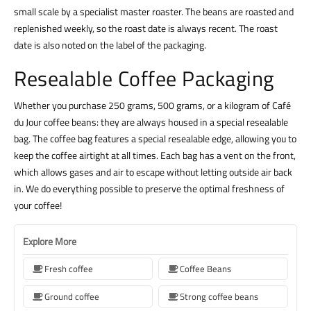
small scale by a specialist master roaster. The beans are roasted and
replenished weekly, so the roast date is always recent. The roast
date is also noted on the label of the packaging.
Resealable Coffee Packaging
Whether you purchase 250 grams, 500 grams, or a kilogram of Café
du Jour coffee beans: they are always housed in a special resealable
bag. The coffee bag features a special resealable edge, allowing you to
keep the coffee airtight at all times. Each bag has a vent on the front,
which allows gases and air to escape without letting outside air back
in. We do everything possible to preserve the optimal freshness of
your coffee!
Explore More
Fresh coffee
Coffee Beans
Ground coffee
Strong coffee beans