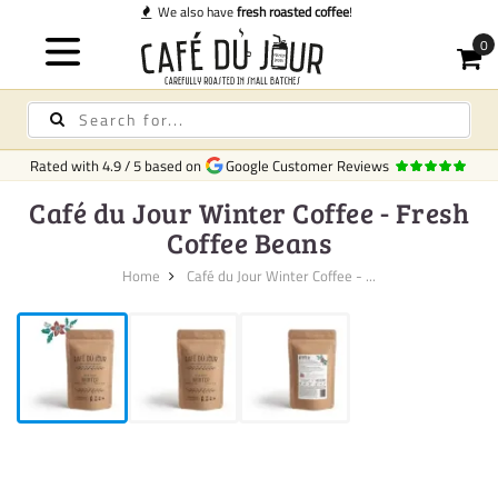
fresh roasted coffee
!
Rated with
4.9
/
5
based on
Google Customer Reviews
Café du Jour Winter Coffee - Fresh
Coffee Beans
Home
Café du Jour Winter Coffee - ...