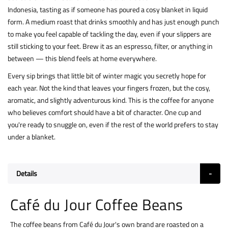
Indonesia, tasting as if someone has poured a cosy blanket in liquid
form. A medium roast that drinks smoothly and has just enough punch
to make you feel capable of tackling the day, even if your slippers are
still sticking to your feet. Brew it as an espresso, filter, or anything in
between — this blend feels at home everywhere.
Every sip brings that little bit of winter magic you secretly hope for
each year. Not the kind that leaves your fingers frozen, but the cosy,
aromatic, and slightly adventurous kind. This is the coffee for anyone
who believes comfort should have a bit of character. One cup and
you're ready to snuggle on, even if the rest of the world prefers to stay
under a blanket.
Details
Café du Jour Coffee Beans
The coffee beans from Café du Jour's own brand are roasted on a