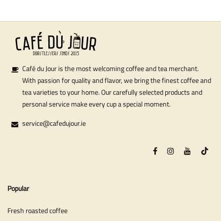
Café du Jour is the most welcoming coffee and tea merchant.
With passion for quality and flavor, we bring the finest coffee and
tea varieties to your home. Our carefully selected products and
personal service make every cup a special moment.
service@cafedujour.ie
Popular
Fresh roasted coffee