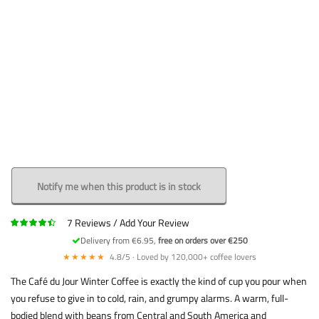
Notify me when this product is in stock
7
Reviews
Add Your Review
Delivery from €6.95,
free on orders over €250
★★★★★
4.8/5 · Loved by 120,000+ coffee lovers
The Café du Jour Winter Coffee is exactly the kind of cup you pour when
you refuse to give in to cold, rain, and grumpy alarms. A warm, full-
bodied blend with beans from Central and South America and