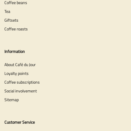
Coffee beans
Tea
Giftsets
Coffee roasts
Information
About Café du Jour
Loyalty points
Coffee subscriptions
Social involvement
Sitemap
Customer Service