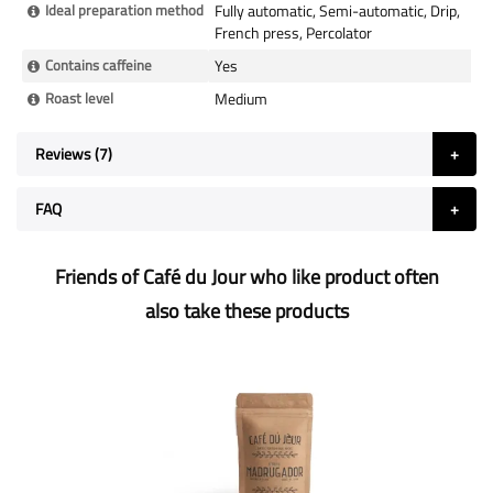
Ideal preparation method
Fully automatic, Semi-automatic, Drip,
French press, Percolator
Contains caffeine
Yes
Roast level
Medium
Reviews
7
FAQ
Friends of Café du Jour who like product often
also take these products