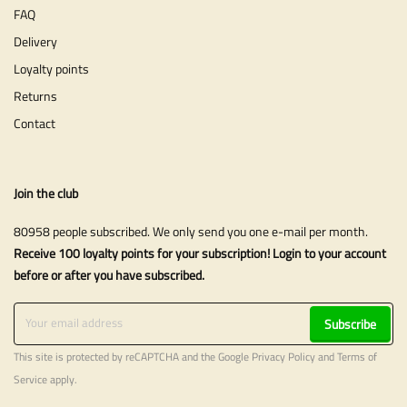
FAQ
Delivery
Loyalty points
Returns
Contact
Join the club
80958 people subscribed. We only send you one e-mail per month.
Receive 100 loyalty points for your subscription! Login to your account
before or after you have subscribed.
Subscribe
This site is protected by reCAPTCHA and the Google
Privacy Policy
and
Terms of
Service
apply.