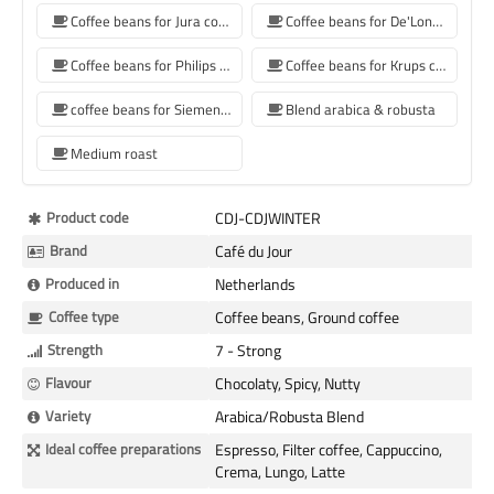
Coffee beans for Jura coffee machine
Coffee beans for De'Longhi coffee machine
Coffee beans for Philips coffee machine
Coffee beans for Krups coffee machine
coffee beans for Siemens coffee machine
Blend arabica & robusta
Medium roast
More
Product code
CDJ-CDJWINTER
Information
Brand
Café du Jour
Produced in
Netherlands
Coffee type
Coffee beans, Ground coffee
Strength
7 - Strong
Flavour
Chocolaty, Spicy, Nutty
Variety
Arabica/Robusta Blend
Ideal coffee preparations
Espresso, Filter coffee, Cappuccino,
Crema, Lungo, Latte