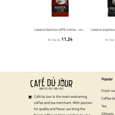
Lazarro barista caffè crema - coffee beans - 1 kilo
11.24
As low as
As low 
Popular
Fresh ro
Café du Jour is the most welcoming
Coffee b
coffee and tea merchant. With passion
Tea
for quality and flavor, we bring the
Giftsets
finest coffee and tea varieties to your