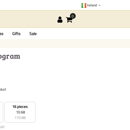
Ireland
es
Gifts
Sale
logram
oduct
16 pieces
10.68
170.88
VAT.