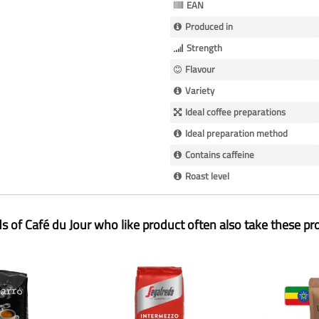
EAN
Produced in
Strength
Flavour
Variety
Ideal coffee preparations
Ideal preparation method
Contains caffeine
Roast level
ds of Café du Jour who like product often also take these pr