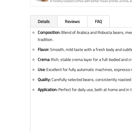
A freshly roasted coffee with better flavor profile, aroma, a
Details
Reviews
FAQ
Composition:
Blend of Arabica and Robusta beans, med
tradition.
Flavor:
Smooth, mild taste with a fresh body and subtle
Crema:
Rich, stable crema layer for a full-bodied and c
Use:
Excellent for fully automatic machines, espresso 
Quality:
Carefully selected beans, consistently roasted f
Application:
Perfect for daily use, both at home and in t