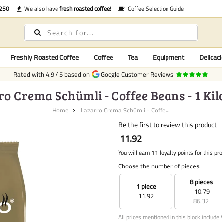
€250
We also have
fresh roasted coffee
!
Coffee Selection Guide
Freshly Roasted Coffee
Coffee
Tea
Equipment
Delicaci
Rated with
4.9
/
5
based on
Google Customer Reviews
ro Crema Schümli - Coffee Beans - 1 Ki
Home
Lazarro Crema Schümli - Coffe...
Be the first to review this product
11.92
You will earn 11 loyalty points for this pr
Choose the number of pieces:
8 pieces
1 piece
10.79
11.92
86.32
All prices mentioned in this block include 