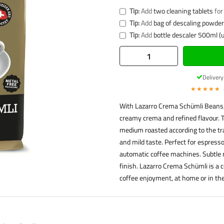
Tip:
Add
two cleaning tablets
for
Tip:
Add
bag of descaling powder 
Tip:
Add
bottle descaler 500ml (u
Deliver
★★★★★
With Lazarro Crema Schümli Beans,
creamy crema and refined flavour. 
medium roasted according to the tr
and mild taste. Perfect for espresso,
automatic coffee machines. Subtle 
finish. Lazarro Crema Schümli is a 
coffee enjoyment, at home or in the