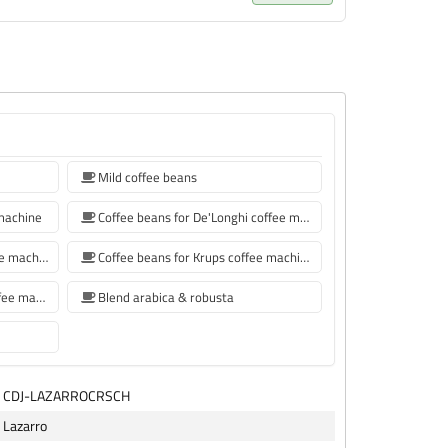
Mild coffee beans
 machine
Coffee beans for De'Longhi coffee machine
Coffee beans for Philips coffee machine
Coffee beans for Krups coffee machine
coffee beans for Siemens coffee machine
Blend arabica & robusta
CDJ-LAZARROCRSCH
Lazarro