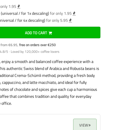
 only 1.95
(universal / for 1x descaling)
for only 1.95
niversal / for 4x descaling)
for only 5.95
ADD TO CART
y from €6.95,
free on orders over €250
4.8/5 · Loved by 120,000+ coffee lovers
 enjoy a smooth and balanced coffee experience with a
This authentic Swiss blend of Arabica and Robusta beans is
aditional Crema-Schümli method, providing a fresh body
 cappuccino, and latte macchiato, and ideal for fully
notes of chocolate and spices give each cup a harmonious
coffee that combines tradition and quality for everyday
 office.
VIEW