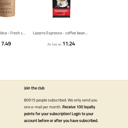
Ethiopia 100% arabica - Fresh coffee beans
Lazarro Espresso - coffee beans - 1 kg
7.49
11.24
s
As low as
Join the club
80915 people subscribed. We only send you
one e-mail per month.
Receive 100 loyalty
points for your subscription! Login to your
account before or after you have subscribed.