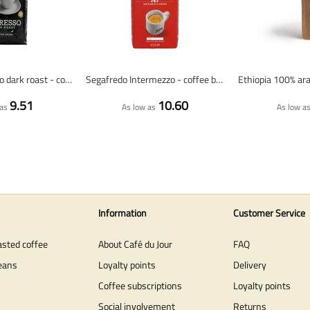
Lazarro espresso dark roast - coffee beans - 1 kilo
Segafredo Intermezzo - coffee beans - 1 kilo
9.51
10.60
as
As low as
As low a
Information
Customer Service
asted coffee
About Café du Jour
FAQ
eans
Loyalty points
Delivery
Coffee subscriptions
Loyalty points
Social involvement
Returns