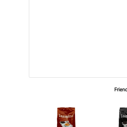
Frien