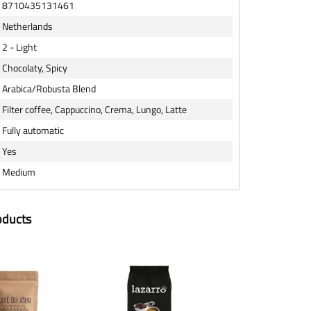
8710435131461
Netherlands
2 - Light
Chocolaty, Spicy
Arabica/Robusta Blend
Filter coffee, Cappuccino, Crema, Lungo, Latte
Fully automatic
Yes
Medium
oducts