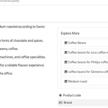
nd overall quality.
ium roasted according to Swiss
Explore More
 hints of chocolate and spices.
Coffee Beans
reamy coffee.
Coffee beans for Jura coffee
machines, and coffee specialties.
or a reliable flavour experience.
he office.
Medium roast
More
Product code
Information
Brand