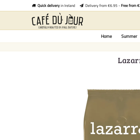
Quick delivery
in Ireland
Delivery from €6.95 -
Free from 
Home
Summer
Lazar