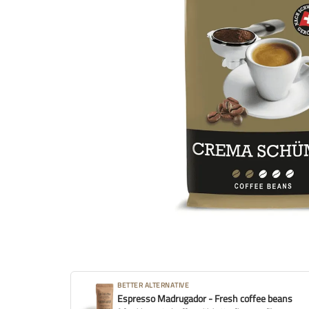
BETTER ALTERNATIVE
Espresso Madrugador - Fresh coffee beans