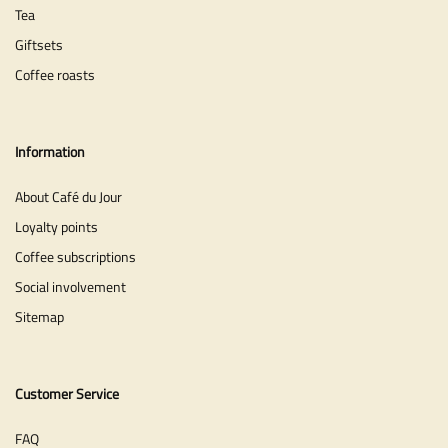
Tea
Giftsets
Coffee roasts
Information
About Café du Jour
Loyalty points
Coffee subscriptions
Social involvement
Sitemap
Customer Service
FAQ