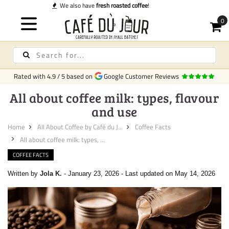
Quick delivery
in Ireland
Rated with
4.9
/
5
based on
Google Customer Reviews
All about coffee milk: types, flavour
and use
Home
All About Coffee by Café du J...
Coffee Facts
All about coffee milk: types, ...
COFFEE FACTS
Written by
Jola K.
-
January 23, 2026
-
Last updated on May 14, 2026