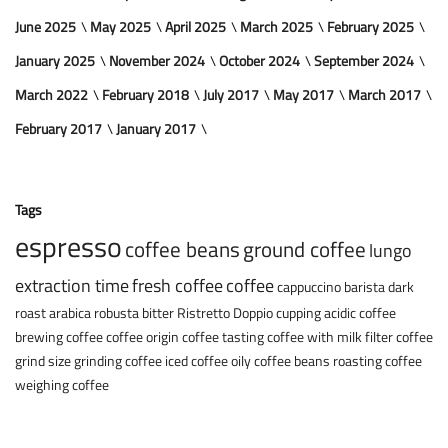
June 2025
May 2025
April 2025
March 2025
February 2025
January 2025
November 2024
October 2024
September 2024
March 2022
February 2018
July 2017
May 2017
March 2017
February 2017
January 2017
Tags
espresso
coffee beans
ground coffee
lungo
extraction time
fresh coffee
coffee
cappuccino
barista
dark
roast
arabica
robusta
bitter
Ristretto
Doppio
cupping
acidic coffee
brewing coffee
coffee origin
coffee tasting
coffee with milk
filter coffee
grind size
grinding coffee
iced coffee
oily coffee beans
roasting coffee
weighing coffee