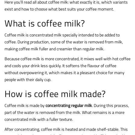
Here you’ll read all about coffee milk: what exactly it is, which variants
exist and how to choose what best suits your coffee moment.
What is coffee milk?
Coffee milk is concentrated milk specially intended to be added to
coffee. During production, some of the water is removed from milk,
making coffee milk fuller and creamier than regular milk.
Because coffee milk is more concentrated, it mixes well with hot coffee
and cools your drink less quickly. It softens the flavour of coffee
without overpowering it, which makes it a pleasant choice for many
people with their daily cup.
How is coffee milk made?
Coffee milk is made by
concentrating regular milk
. During this process,
part of the water is removed from the milk. What remains is a more
concentrated milk with a fuller texture.
After concentrating, coffee milk is heated and made shelf-stable. This