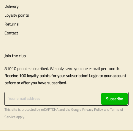
Delivery
Loyalty points
Returns
Contact
Join the club
81010 people subscribed. We only send you one e-mail per month.
Receive 100 loyalty points for your subscription! Login to your account
before or after you have subscribed.
Subscribe
This site is protected by reCAPTCHA and the Google
Privacy Policy
and
Terms of
Service
apply.