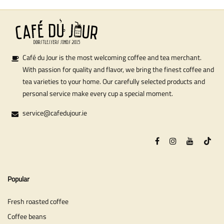
Café du Jour is the most welcoming coffee and tea merchant.
With passion for quality and flavor, we bring the finest coffee and
tea varieties to your home. Our carefully selected products and
personal service make every cup a special moment.
service@cafedujour.ie
Popular
Fresh roasted coffee
Coffee beans