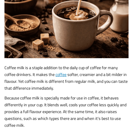
Coffee milk is a staple addition to the daily cup of coffee for many
coffee drinkers. It makes the
coffee
softer, creamier and a bit milder in
flavour. Yet coffee milk is different from regular milk, and you can taste
that difference immediately.
Because coffee milk is specially made for use in coffee, it behaves
differently in your cup. It blends well, cools your coffee less quickly and
provides a full flavour experience. At the same time, it also raises
questions, such as which types there are and when it’s best to use
coffee milk.