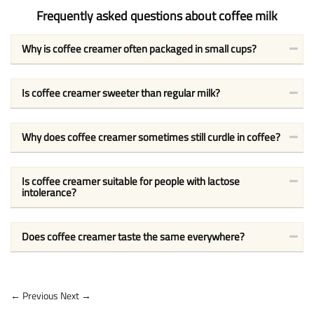
Frequently asked questions about coffee milk
Why is coffee creamer often packaged in small cups?
Is coffee creamer sweeter than regular milk?
Why does coffee creamer sometimes still curdle in coffee?
Is coffee creamer suitable for people with lactose
intolerance?
Does coffee creamer taste the same everywhere?
← Previous
Next →