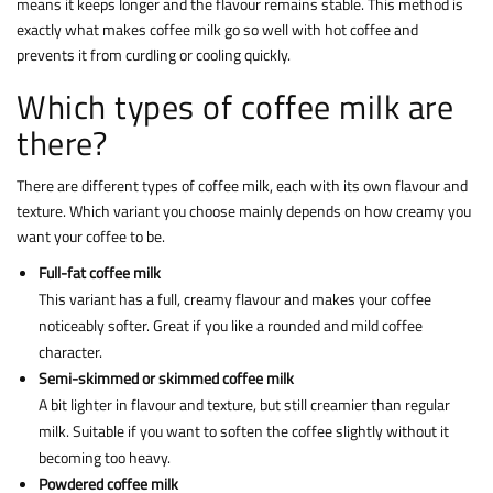
means it keeps longer and the flavour remains stable. This method is
exactly what makes coffee milk go so well with hot coffee and
prevents it from curdling or cooling quickly.
Which types of coffee milk are
there?
There are different types of coffee milk, each with its own flavour and
texture. Which variant you choose mainly depends on how creamy you
want your coffee to be.
Full-fat coffee milk
This variant has a full, creamy flavour and makes your coffee
noticeably softer. Great if you like a rounded and mild coffee
character.
Semi-skimmed or skimmed coffee milk
A bit lighter in flavour and texture, but still creamier than regular
milk. Suitable if you want to soften the coffee slightly without it
becoming too heavy.
Powdered coffee milk