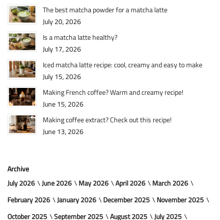
The best matcha powder for a matcha latte
July 20, 2026
Is a matcha latte healthy?
July 17, 2026
Iced matcha latte recipe: cool, creamy and easy to make
July 15, 2026
Making French coffee? Warm and creamy recipe!
June 15, 2026
Making coffee extract? Check out this recipe!
June 13, 2026
Archive
July 2026
June 2026
May 2026
April 2026
March 2026
February 2026
January 2026
December 2025
November 2025
October 2025
September 2025
August 2025
July 2025