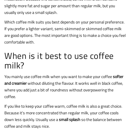
slightly more fat and sugar per amount than regular milk, but you
usually only use a small splash.
Which coffee milk suits you best depends on your personal preference.
If you prefer a lighter variant, semi-skimmed or skimmed coffee milk
are good options. The most important thing is to make a choice you feel
comfortable with.
When is it best to use coffee
milk?
You mainly use coffee milk when you want to make your coffee
softer
and creamier
without diluting the flavour. It works well in black coffee,
where you add just a bit of roundness without overpowering the
coffee.
If you like to keep your coffee warm, coffee milk is also a great choice.
Because it’s more concentrated than regular milk, your coffee cools
down less quickly. Usually use a
small splash
so the balance between
coffee and milk stays nice.