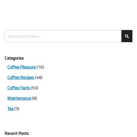
Search
Sea
Categories
Coffee Pleasure
(16)
Coffee Recipes
(48)
Coffee Facts
(93)
Maintenance
(8)
Tea
(3)
Recent Posts