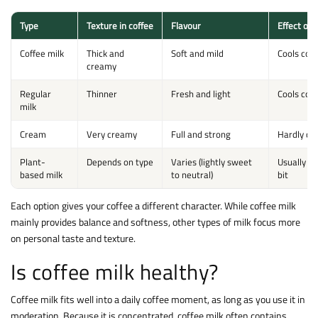
Type
Texture in coffee
Flavour
Effect on
Coffee milk
Thick and
Soft and mild
Cools coffe
creamy
Regular
Thinner
Fresh and light
Cools coff
milk
Cream
Very creamy
Full and strong
Hardly co
Plant-
Depends on type
Varies (lightly sweet
Usually co
based milk
to neutral)
bit
Each option gives your coffee a different character. While coffee milk
mainly provides balance and softness, other types of milk focus more
on personal taste and texture.
Is coffee milk healthy?
Coffee milk fits well into a daily coffee moment, as long as you use it in
moderation. Because it is concentrated, coffee milk often contains