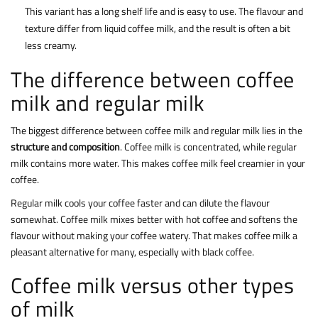
This variant has a long shelf life and is easy to use. The flavour and
texture differ from liquid coffee milk, and the result is often a bit
less creamy.
The difference between coffee
milk and regular milk
The biggest difference between coffee milk and regular milk lies in the
structure and composition
. Coffee milk is concentrated, while regular
milk contains more water. This makes coffee milk feel creamier in your
coffee.
Regular milk cools your coffee faster and can dilute the flavour
somewhat. Coffee milk mixes better with hot coffee and softens the
flavour without making your coffee watery. That makes coffee milk a
pleasant alternative for many, especially with black coffee.
Coffee milk versus other types
of milk