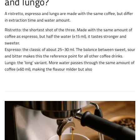
and lungo?
A ristretto, espresso and lungo are made with the same coffee, but differ
in extraction time and water amount.
Ristretto: the shortest shot of the three. Made with the same amount of
coffee as espresso, but half the water (±15 ml), it tastes stronger and
sweeter.
Espresso: the classic of about 25–30 ml. The balance between sweet, sour
and bitter makes this the reference point for all other coffee drinks.
Lungo: the 'long' variant. More water passes through the same amount of
coffee (±60 ml), making the flavour milder but also