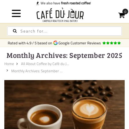
Quick delivery
in Ireland
Rated with
4.9
/
5
based on
Google Customer Reviews
Monthly Archives: September 2025
Home
All About Coffee by Café du J...
Monthly Archives: September 20...