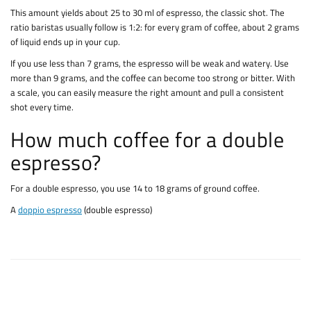
This amount yields about 25 to 30 ml of espresso, the classic shot. The
ratio baristas usually follow is 1:2: for every gram of coffee, about 2 grams
of liquid ends up in your cup.
If you use less than 7 grams, the espresso will be weak and watery. Use
more than 9 grams, and the coffee can become too strong or bitter. With
a scale, you can easily measure the right amount and pull a consistent
shot every time.
How much coffee for a double
espresso?
For a double espresso, you use 14 to 18 grams of ground coffee.
A
doppio espresso
(double espresso)