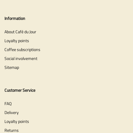
Information
About Café du Jour
Loyalty points
Coffee subscriptions
Social involvement
Sitemap
Customer Service
FAQ
Delivery
Loyalty points
Returns