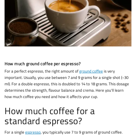
How much ground coffee per espresso?
For a perfect espresso, the right amount of
ground coffee
is very
important. Usually, you use between 7 and 9 grams for a single shot (~30
ml). For a double espresso, this is doubled to 14 to 18 grams. This dosage
determines the strength, flavour balance and crema. Here you'll learn
how much coffee you need and how it affects your cup.
How much coffee for a
standard espresso?
For a single
espresso
, you typically use 7 to 9 grams of ground coffee.