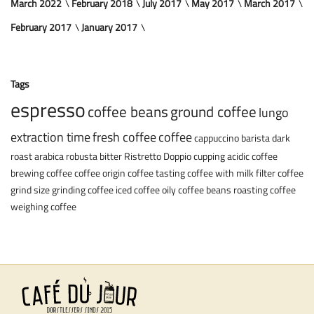
March 2022
February 2018
July 2017
May 2017
March 2017
February 2017
January 2017
Tags
espresso
coffee beans
ground coffee
lungo
extraction time
fresh coffee
coffee
cappuccino
barista
dark
roast
arabica
robusta
bitter
Ristretto
Doppio
cupping
acidic coffee
brewing coffee
coffee origin
coffee tasting
coffee with milk
filter coffee
grind size
grinding coffee
iced coffee
oily coffee beans
roasting coffee
weighing coffee