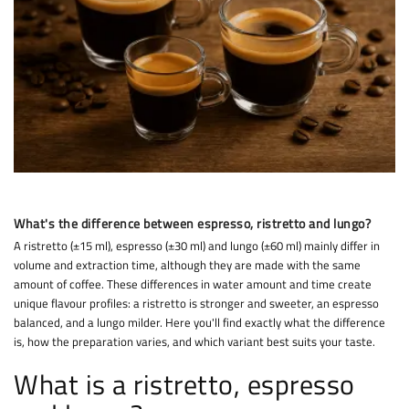
What's the difference between espresso, ristretto and lungo?
A ristretto (±15 ml), espresso (±30 ml) and lungo (±60 ml) mainly differ in
volume and extraction time, although they are made with the same
amount of coffee. These differences in water amount and time create
unique flavour profiles: a ristretto is stronger and sweeter, an espresso
balanced, and a lungo milder. Here you'll find exactly what the difference
is, how the preparation varies, and which variant best suits your taste.
What is a ristretto, espresso