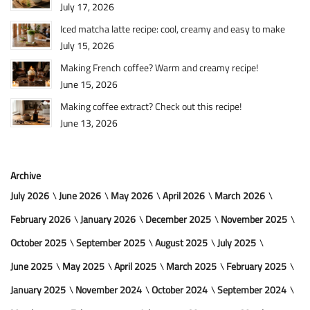
July 17, 2026
Iced matcha latte recipe: cool, creamy and easy to make
July 15, 2026
Making French coffee? Warm and creamy recipe!
June 15, 2026
Making coffee extract? Check out this recipe!
June 13, 2026
Archive
July 2026
June 2026
May 2026
April 2026
March 2026
February 2026
January 2026
December 2025
November 2025
October 2025
September 2025
August 2025
July 2025
June 2025
May 2025
April 2025
March 2025
February 2025
January 2025
November 2024
October 2024
September 2024