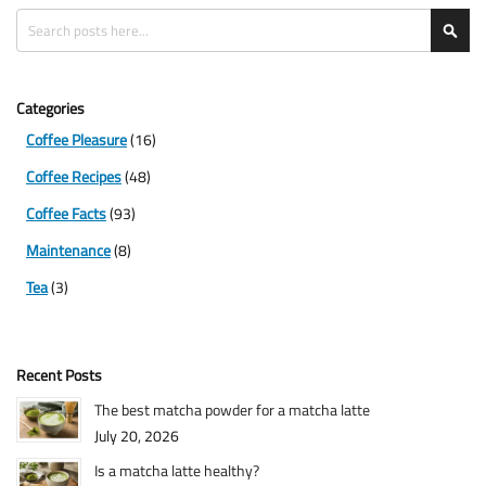
Search
Sea
Categories
Coffee Pleasure
(16)
Coffee Recipes
(48)
Coffee Facts
(93)
Maintenance
(8)
Tea
(3)
Recent Posts
The best matcha powder for a matcha latte
July 20, 2026
Is a matcha latte healthy?