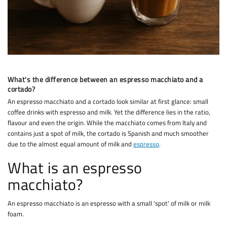
What's the difference between an espresso macchiato and a
cortado?
An espresso macchiato and a cortado look similar at first glance: small
coffee drinks with espresso and milk. Yet the difference lies in the ratio,
flavour and even the origin. While the macchiato comes from Italy and
contains just a spot of milk, the cortado is Spanish and much smoother
due to the almost equal amount of milk and
espresso
.
What is an espresso
macchiato?
An espresso macchiato is an espresso with a small 'spot' of milk or milk
foam.