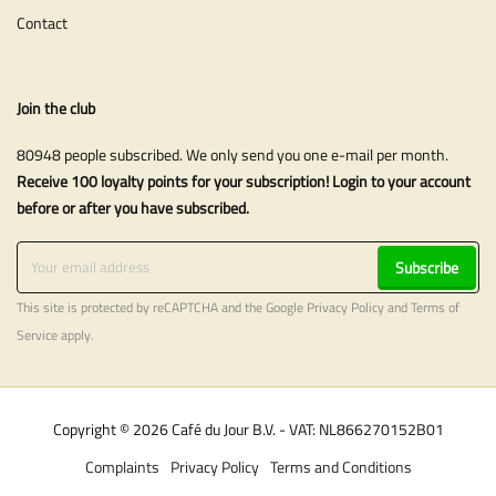
Contact
Join the club
80948 people subscribed. We only send you one e-mail per month.
Receive 100 loyalty points for your subscription! Login to your account
before or after you have subscribed.
Subscribe
This site is protected by reCAPTCHA and the Google
Privacy Policy
and
Terms of
Service
apply.
Copyright © 2026 Café du Jour B.V. - VAT: NL866270152B01
Complaints
Privacy Policy
Terms and Conditions