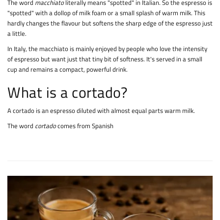
The word
macchiato
literally means "spotted" in Italian. So the espresso is
"spotted" with a dollop of milk foam or a small splash of warm milk. This
hardly changes the flavour but softens the sharp edge of the espresso just
a little.
In Italy, the macchiato is mainly enjoyed by people who love the intensity
of espresso but want just that tiny bit of softness. It's served in a small
cup and remains a compact, powerful drink.
What is a cortado?
A cortado is an espresso diluted with almost equal parts warm milk.
The word
cortado
comes from Spanish