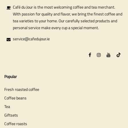
Café du Jour is the most welcoming coffee and tea merchant.
With passion for quality and flavor, we bring the finest coffee and
tea varieties to your home. Our carefully selected products and
personal service make every cup a special moment.
service@cafedujour.ie
Popular
Fresh roasted coffee
Coffee beans
Tea
Giftsets
Coffee roasts