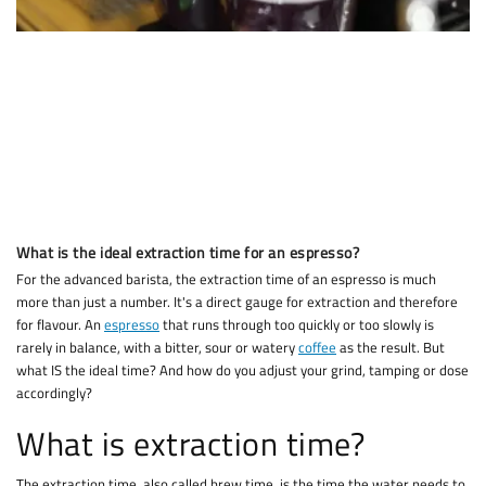
What is the ideal extraction time for an espresso?
For the advanced barista, the extraction time of an espresso is much
more than just a number. It's a direct gauge for extraction and therefore
for flavour. An
espresso
that runs through too quickly or too slowly is
rarely in balance, with a bitter, sour or watery
coffee
as the result. But
what IS the ideal time? And how do you adjust your grind, tamping or dose
accordingly?
What is extraction time?
The extraction time, also called brew time, is the time the water needs to