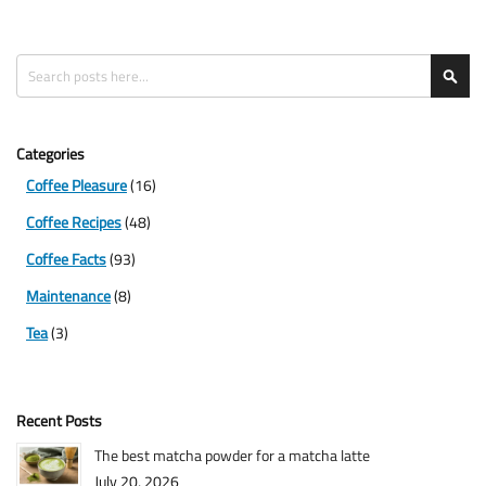
Search
Sea
Categories
Coffee Pleasure
(16)
Coffee Recipes
(48)
Coffee Facts
(93)
Maintenance
(8)
Tea
(3)
Recent Posts
The best matcha powder for a matcha latte
July 20, 2026