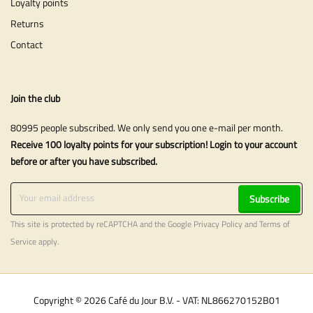
Loyalty points
Returns
Contact
Join the club
80995 people subscribed. We only send you one e-mail per month.
Receive 100 loyalty points for your subscription! Login to your account
before or after you have subscribed.
Subscribe
This site is protected by reCAPTCHA and the Google
Privacy Policy
and
Terms of
Service
apply.
Copyright © 2026 Café du Jour B.V. - VAT: NL866270152B01