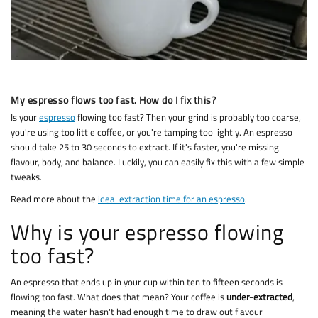
My espresso flows too fast. How do I fix this?
Is your
espresso
flowing too fast? Then your grind is probably too coarse,
you're using too little coffee, or you're tamping too lightly. An espresso
should take 25 to 30 seconds to extract. If it's faster, you're missing
flavour, body, and balance. Luckily, you can easily fix this with a few simple
tweaks.
Read more about the
ideal extraction time for an espresso
.
Why is your espresso flowing
too fast?
An espresso that ends up in your cup within ten to fifteen seconds is
flowing too fast. What does that mean? Your coffee is
under-extracted
,
meaning the water hasn't had enough time to draw out flavour