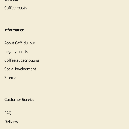
Coffee roasts
Information
About Café du Jour
Loyalty points
Coffee subscriptions
Social involvement
Sitemap
Customer Service
FAQ
Delivery