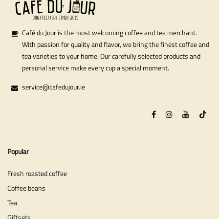
Café du Jour is the most welcoming coffee and tea merchant.
With passion for quality and flavor, we bring the finest coffee and
tea varieties to your home. Our carefully selected products and
personal service make every cup a special moment.
service@cafedujour.ie
Popular
Fresh roasted coffee
Coffee beans
Tea
Giftsets