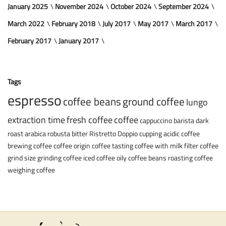
January 2025
November 2024
October 2024
September 2024
March 2022
February 2018
July 2017
May 2017
March 2017
February 2017
January 2017
Tags
espresso
coffee beans
ground coffee
lungo
extraction time
fresh coffee
coffee
cappuccino
barista
dark
roast
arabica
robusta
bitter
Ristretto
Doppio
cupping
acidic coffee
brewing coffee
coffee origin
coffee tasting
coffee with milk
filter coffee
grind size
grinding coffee
iced coffee
oily coffee beans
roasting coffee
weighing coffee