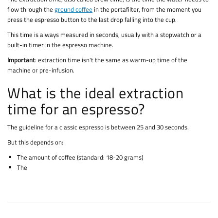
flow through the
ground coffee
in the portafilter, from the moment you
press the espresso button to the last drop falling into the cup.
This time is always measured in seconds, usually with a stopwatch or a
built-in timer in the espresso machine.
Important
: extraction time isn't the same as warm-up time of the
machine or pre-infusion.
What is the ideal extraction
time for an espresso?
The guideline for a classic espresso is between 25 and 30 seconds.
But this depends on:
The amount of coffee (standard: 18-20 grams)
The