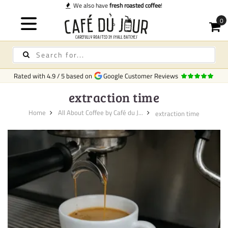
We also have
fresh roasted coffee
!
Rated with
4.9
/
5
based on
Google Customer Reviews
extraction time
Home
All About Coffee by Café du J...
extraction time