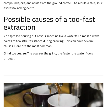
compounds, oils, and acids from the ground coffee. The result: a thin, sour
espresso lacking depth.
Possible causes of a too-fast
extraction
An espresso pouring out of your machine like a waterfall almost always
points to too little resistance during brewing. This can have several
causes. Here are the most common:
Grind too coarse:
The coarser the grind, the faster the water flows
through.