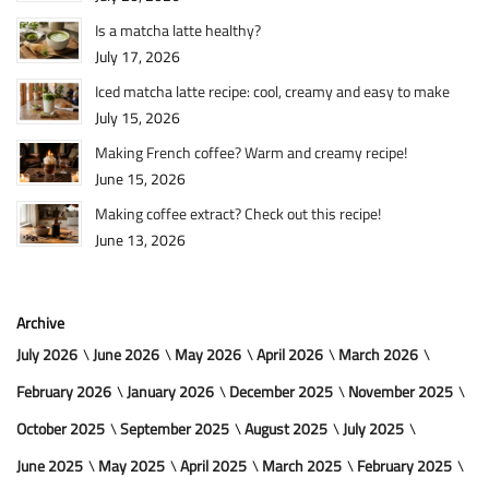
Is a matcha latte healthy?
July 17, 2026
Iced matcha latte recipe: cool, creamy and easy to make
July 15, 2026
Making French coffee? Warm and creamy recipe!
June 15, 2026
Making coffee extract? Check out this recipe!
June 13, 2026
Archive
July 2026
June 2026
May 2026
April 2026
March 2026
February 2026
January 2026
December 2025
November 2025
October 2025
September 2025
August 2025
July 2025
June 2025
May 2025
April 2025
March 2025
February 2025