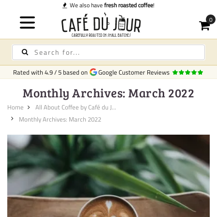
We also have
fresh roasted coffee
!
Rated with
4.9
/
5
based on
Google Customer Reviews
Monthly Archives: March 2022
Home
All About Coffee by Café du J...
Monthly Archives: March 2022