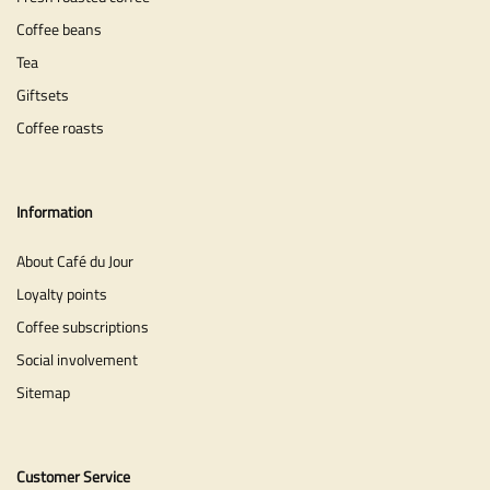
Coffee beans
Tea
Giftsets
Coffee roasts
Information
About Café du Jour
Loyalty points
Coffee subscriptions
Social involvement
Sitemap
Customer Service