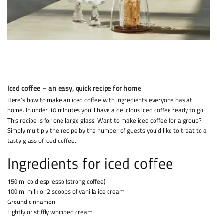
Iced coffee – an easy, quick recipe for home
Here's how to make an iced coffee with ingredients everyone has at
home. In under 10 minutes you'll have a delicious iced coffee ready to go.
This recipe is for one large glass. Want to make iced coffee for a group?
Simply multiply the recipe by the number of guests you'd like to treat to a
tasty glass of iced coffee.
Ingredients for iced coffee
150 ml cold espresso (strong coffee)
100 ml milk or 2 scoops of vanilla ice cream
Ground cinnamon
Lightly or stiffly whipped cream