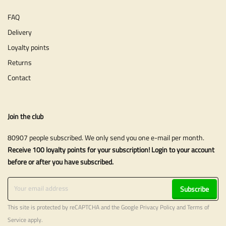
FAQ
Delivery
Loyalty points
Returns
Contact
Join the club
80907 people subscribed. We only send you one e-mail per month.
Receive 100 loyalty points for your subscription! Login to your account
before or after you have subscribed.
Subscribe
This site is protected by reCAPTCHA and the Google
Privacy Policy
and
Terms of
Service
apply.