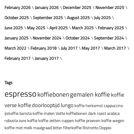
February 2026
January 2026
December 2025
November 2025
October 2025
September 2025
August 2025
July 2025
June 2025
May 2025
April 2025
March 2025
February 2025
January 2025
November 2024
October 2024
September 2024
March 2022
February 2018
July 2017
May 2017
March 2017
February 2017
January 2017
Tags
espresso
koffiebonen
gemalen koffie
koffie
verse koffie
doorlooptijd
lungo
koffie herkomst
cappuccino
ijskoffie
barista
koffie malen
Vette koffiebonen
dark roast
arabica
robusta
zure koffie
koffie zetten
cuppen
koffie proeven
koffie wegen
koffie met melk
maalgraad
bitter
filterkoffie
Ristretto
Doppio