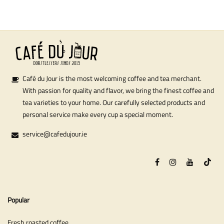
Café du Jour is the most welcoming coffee and tea merchant.
With passion for quality and flavor, we bring the finest coffee and
tea varieties to your home. Our carefully selected products and
personal service make every cup a special moment.
service@cafedujour.ie
Popular
Fresh roasted coffee