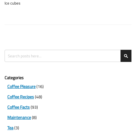
Ice cubes
Search
Sea
Categories
Coffee Pleasure
(16)
Coffee Recipes
(48)
Coffee Facts
(93)
Maintenance
(8)
Tea
(3)