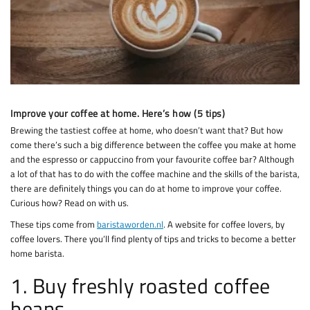
Improve your coffee at home. Here’s how (5 tips)
Brewing the tastiest coffee at home, who doesn’t want that? But how
come there’s such a big difference between the coffee you make at home
and the espresso or cappuccino from your favourite coffee bar? Although
a lot of that has to do with the coffee machine and the skills of the barista,
there are definitely things you can do at home to improve your coffee.
Curious how? Read on with us.
These tips come from
baristaworden.nl
. A website for coffee lovers, by
coffee lovers. There you’ll find plenty of tips and tricks to become a better
home barista.
1. Buy freshly roasted coffee
beans