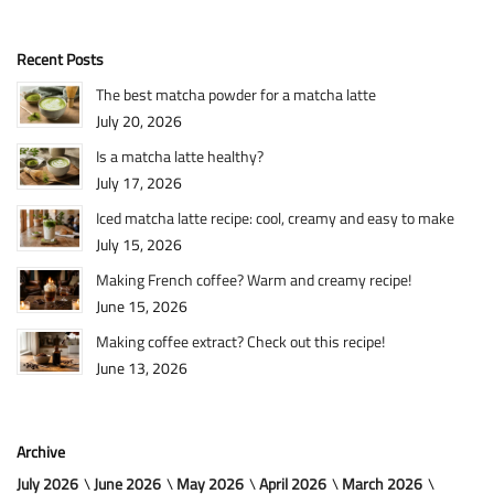
Recent Posts
The best matcha powder for a matcha latte
July 20, 2026
Is a matcha latte healthy?
July 17, 2026
Iced matcha latte recipe: cool, creamy and easy to make
July 15, 2026
Making French coffee? Warm and creamy recipe!
June 15, 2026
Making coffee extract? Check out this recipe!
June 13, 2026
Archive
July 2026
June 2026
May 2026
April 2026
March 2026