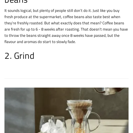
It sounds logical, but plenty of people still don’t do it. Just like you buy
fresh produce at the supermarket, coffee beans also taste best when
they’re freshly roasted. But what exactly does that mean? Coffee beans
are fresh for up to 6 - 8 weeks after roasting. That doesn’t mean you have
to throw the beans straight away once 8 weeks have passed, but the
flavour and aromas do start to slowly fade.
2. Grind