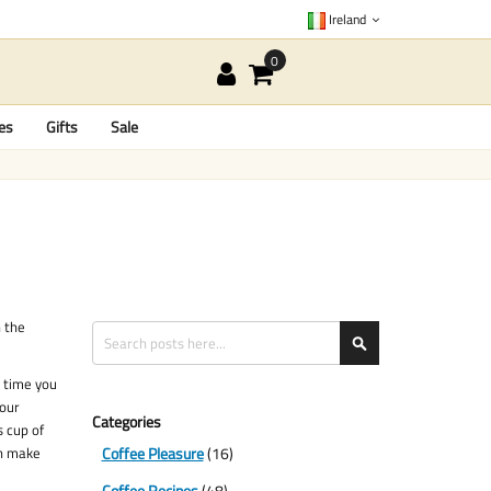
Ireland
es
Gifts
Sale
n the
Search
Search
e time you
your
Categories
s cup of
an make
Coffee Pleasure
(16)
Coffee Recipes
(48)