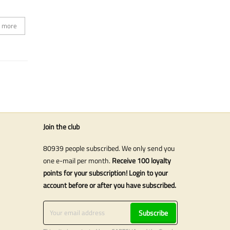
 more
Join the club
80939 people subscribed. We only send you
one e-mail per month.
Receive 100 loyalty
points for your subscription! Login to your
account before or after you have subscribed.
Subscribe