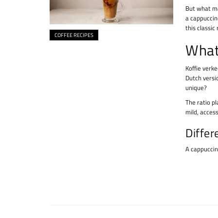
But what ma
a cappuccin
this classic
COFFEE RECIPES
What
Koffie verk
Dutch versio
unique?
The ratio pl
mild, access
Differ
A cappuccino