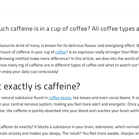
h caffeine is in a cup of coffee? All coffee types a
favourite drink of many, is known for its delicious flavour and energising effect.
mount of caffeine in your cup of
coffee
? Is an espresso really stronger than filter
 brewing method make more difference? In this article, we dive into the world of 
how many mg of caffeine are in different types of coffee and what to watch out f
 enjoy your daily cup consciously!
exactly is caffeine?
 a natural substance found in
coffee beans
, tea leaves and even cocoa beans. It a
n your central nervous system, making you feel more alert and energetic. Once 
fee, the caffeine is quickly absorbed into your blood and reaches your brain withi
affeine do exactly? It blocks a substance in your brain, adenosine, which normal
rain activity and makes you sleepy. The result? You feel more awake, sharper 