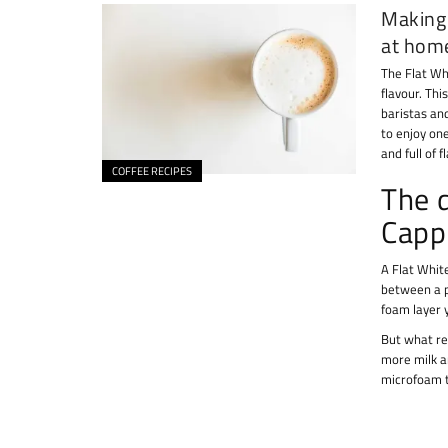
Making 
at hom
The Flat Wh
flavour. Thi
baristas an
to enjoy one
and full of f
COFFEE RECIPES
The 
Capp
A Flat White
between a p
foam layer 
But what re
more milk an
microfoam t