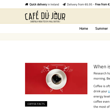
Quick delivery
in Ireland
Delivery from €6.95 -
Free from 
Home
Summer
When is
Research ha
morning. Bet
Coffee is of
drink your
c
energy level
coffee even 
COFFEE FACTS
the most of 