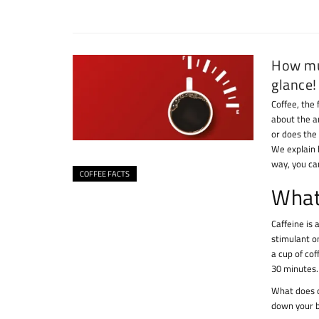
How muc
glance!
Coffee, the 
about the a
or does the
We explain 
way, you can
COFFEE FACTS
What 
Caffeine is
stimulant o
a cup of cof
30 minutes.
What does c
down your b