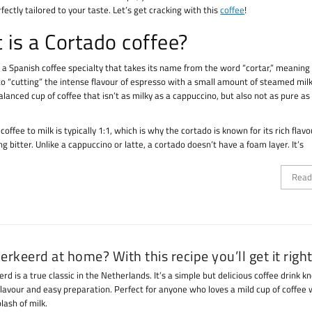
rfectly tailored to your taste. Let’s get cracking with this
coffee
!
 is a Cortado coffee?
 a Spanish coffee specialty that takes its name from the word “cortar,” meaning “
 to “cutting” the intense flavour of espresso with a small amount of steamed mil
balanced cup of coffee that isn’t as milky as a cappuccino, but also not as pure as
 coffee to milk is typically 1:1, which is why the cortado is known for its rich flavo
g bitter. Unlike a cappuccino or latte, a cortado doesn’t have a foam layer. It’s
Read
verkeerd at home? With this recipe you’ll get it right
erd is a true classic in the Netherlands. It’s a simple but delicious coffee drink k
flavour and easy preparation. Perfect for anyone who loves a mild cup of coffee 
lash of milk.