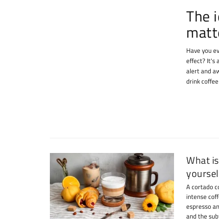
The i
matt
Have you ev
effect? It's
alert and a
drink coffe
What is
yoursel
A cortado c
intense coff
espresso an
and the subt