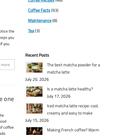
Coffee Facts
(93)
Maintenance
(8)
Tea
(3)
otice the
keeps you
If you
Recent Posts
 more
The best matcha powder for a
matcha latte
July 20, 2026
Is a matcha latte healthy?
July 17, 2026
ke one
Iced matcha latte recipe: cool,
creamy and easy to make
the
July 15, 2026
good
of coffee
Making French coffee? Warm
tado