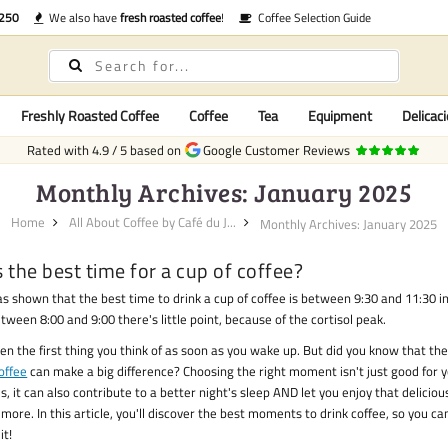
€250
We also have
fresh roasted coffee
!
Coffee Selection Guide
Freshly Roasted Coffee
Coffee
Tea
Equipment
Delicaci
Rated with
4.9
/
5
based on
Google Customer Reviews
Monthly Archives: January 2025
Home
All About Coffee by Café du J...
Monthly Archives: January 2025
 the best time for a cup of coffee?
s shown that the best time to drink a cup of coffee is between 9:30 and 11:30 i
ween 8:00 and 9:00 there's little point, because of the cortisol peak.
ten the first thing you think of as soon as you wake up. But did you know that th
offee
can make a big difference? Choosing the right moment isn't just good for 
s, it can also contribute to a better night's sleep AND let you enjoy that deliciou
more. In this article, you'll discover the best moments to drink coffee, so you c
it!