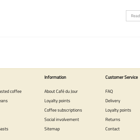
Read
Information
Customer Service
asted coffee
About Café du Jour
FAQ
eans
Loyalty points
Delivery
Coffee subscriptions
Loyalty points
Social involvement
Returns
oasts
Sitemap
Contact