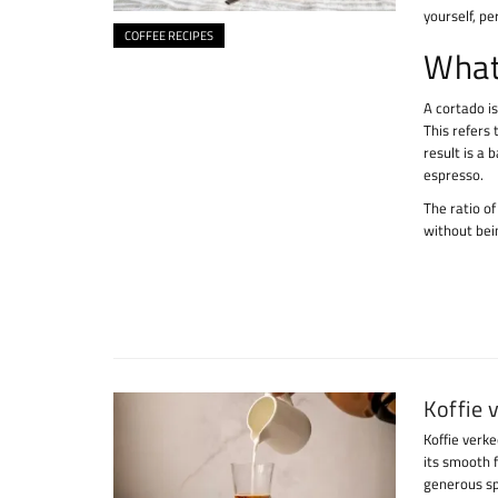
yourself, pe
COFFEE RECIPES
What
A cortado is
This refers
result is a 
espresso.
The ratio of
without bein
Koffie 
Koffie verke
its smooth 
generous sp