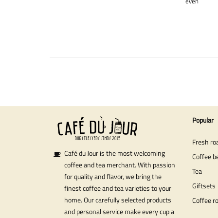
even
Popular
Fresh ro
Café du Jour is the most welcoming
Coffee b
coffee and tea merchant. With passion
Tea
for quality and flavor, we bring the
Giftsets
finest coffee and tea varieties to your
home. Our carefully selected products
Coffee r
and personal service make every cup a