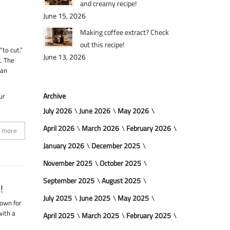
and creamy recipe!
June 15, 2026
Making coffee extract? Check
out this recipe!
to cut.”
June 13, 2026
k. The
 an
Archive
ur
July 2026
June 2026
May 2026
April 2026
March 2026
February 2026
 more
January 2026
December 2025
November 2025
October 2025
September 2025
August 2025
!
July 2025
June 2025
May 2025
nown for
with a
April 2025
March 2025
February 2025