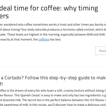
deal time for coffee: why timing
ers
er wondered why coffee sometimes works a treat and other times you barely n
 all about timing! Your body naturally produces a hormone called cortisol, which 
wake. These levels are highest in the morning, especially between 8:00 and 9:00. 
e exactly at that moment, the
caffeine
has less
Read
 a Cortado? Follow this step-by-step guide to ma
f!
offee is the dream of every fan who loves a soft, creamy texture without losing 
ee flavour. This Spanish classic is easy to make and only has two ingredients: a 
d steamed milk. The secret lies in the perfect balance between the rich flavour 
le sweetness of milk. In this recipe, you’ll discover how to make a delicious cor