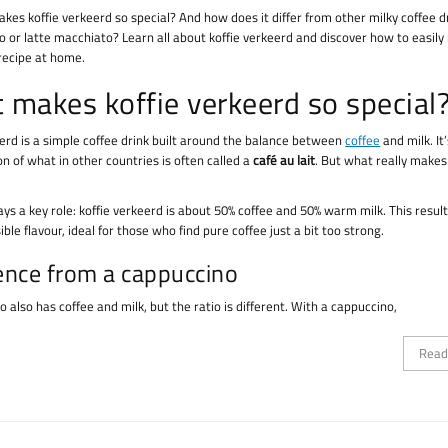
kes koffie verkeerd so special? And how does it differ from other milky coffee dr
o or latte macchiato? Learn all about koffie verkeerd and discover how to easil
 recipe at home.
 makes koffie verkeerd so special
eerd is a simple coffee drink built around the balance between
coffee
and milk. It
n of what in other countries is often called a
café au lait
. But what really makes 
ays a key role: koffie verkeerd is about 50% coffee and 50% warm milk. This result
ible flavour, ideal for those who find pure coffee just a bit too strong.
ence from a cappuccino
 also has coffee and milk, but the ratio is different. With a cappuccino,
Read