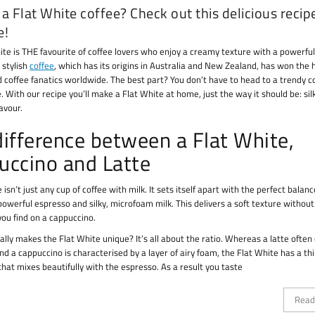
a Flat White coffee? Check out this delicious recip
e!
ite is THE favourite of coffee lovers who enjoy a creamy texture with a powerful
s stylish
coffee
, which has its origins in Australia and New Zealand, has won the 
d coffee fanatics worldwide. The best part? You don’t have to head to a trendy c
. With our recipe you’ll make a Flat White at home, just the way it should be: sil
lavour.
difference between a Flat White,
uccino and Latte
 isn’t just any cup of coffee with milk. It sets itself apart with the perfect balanc
owerful espresso and silky, microfoam milk. This delivers a soft texture without
you find on a cappuccino.
ally makes the Flat White unique? It’s all about the ratio. Whereas a latte often
d a cappuccino is characterised by a layer of airy foam, the Flat White has a thi
hat mixes beautifully with the espresso. As a result you taste
Read