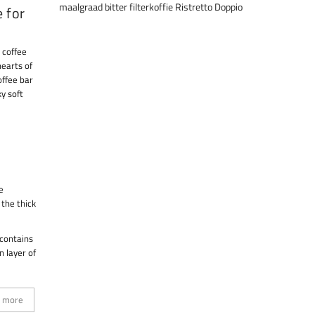
maalgraad
bitter
filterkoffie
Ristretto
Doppio
e for
 coffee
hearts of
offee bar
ky soft
e
 the thick
 contains
n layer of
 more