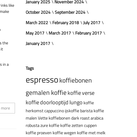
January 2025
November 2024
inks like
y make
October 2024
September 2024
March 2022
February 2018
July 2017
?
May 2017
March 2017
February 2017
’s the
January 2017
it
s in a
Tags
espresso
koffiebonen
gemalen koffie
koffie
verse
koffie
doorlooptijd
lungo
koffie
 more
herkomst
cappuccino
ijskoffie
barista
koffie
malen
Vette koffiebonen
dark roast
arabica
robusta
zure koffie
koffie zetten
cuppen
koffie proeven
koffie wegen
koffie met melk