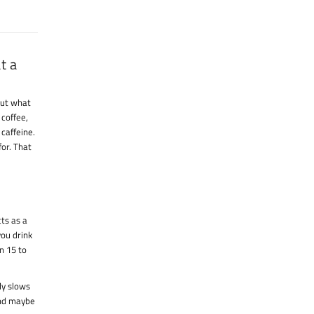
t a
 But what
 coffee,
caffeine.
or. That
cts as a
you drink
n 15 to
ly slows
and maybe