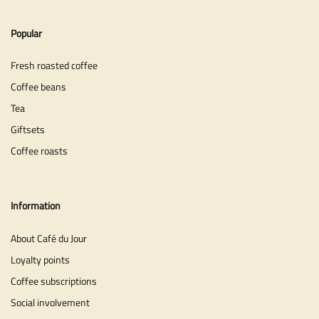
Popular
Fresh roasted coffee
Coffee beans
Tea
Giftsets
Coffee roasts
Information
About Café du Jour
Loyalty points
Coffee subscriptions
Social involvement