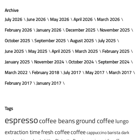
Archive
July 2026
June 2026
May 2026
April 2026
March 2026
February 2026
January 2026
December 2025
November 2025
October 2025
September 2025
August 2025
July 2025
June 2025
May 2025
April 2025
March 2025
February 2025
January 2025
November 2024
October 2024
September 2024
March 2022
February 2018
July 2017
May 2017
March 2017
February 2017
January 2017
Tags
espresso
coffee beans
ground coffee
lungo
extraction time
fresh coffee
coffee
cappuccino
barista
dark