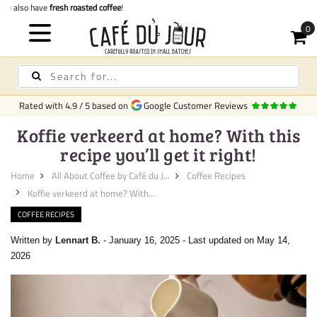
Quick delivery
in Ireland
Rated with
4.9
/
5
based on
Google Customer Reviews
Koffie verkeerd at home? With this
recipe you’ll get it right!
Home
All About Coffee by Café du J...
Coffee Recipes
Koffie verkeerd at home? With ...
COFFEE RECIPES
Written by
Lennart B.
-
January 16, 2025
-
Last updated on May 14,
2026