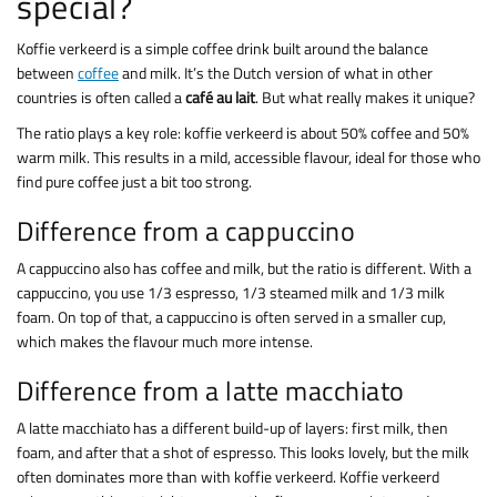
special?
Koffie verkeerd is a simple coffee drink built around the balance
between
coffee
and milk. It’s the Dutch version of what in other
countries is often called a
café au lait
. But what really makes it unique?
The ratio plays a key role: koffie verkeerd is about 50% coffee and 50%
warm milk. This results in a mild, accessible flavour, ideal for those who
find pure coffee just a bit too strong.
Difference from a cappuccino
A cappuccino also has coffee and milk, but the ratio is different. With a
cappuccino, you use 1/3 espresso, 1/3 steamed milk and 1/3 milk
foam. On top of that, a cappuccino is often served in a smaller cup,
which makes the flavour much more intense.
Difference from a latte macchiato
A latte macchiato has a different build-up of layers: first milk, then
foam, and after that a shot of espresso. This looks lovely, but the milk
often dominates more than with koffie verkeerd. Koffie verkeerd