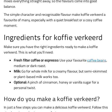
mixes everything straight away, so the flavours come into good
balance.
The simple character and recognisable flavour make koffie verkeerd a
favourite of many, especially with a quiet breakfast or a cosy coffee
moment.
Ingredients for koffie verkeerd
Make sure you have the right ingredients ready to make a koffie
verkeerd. This is what you’ll need:
Fresh filter coffee or espresso:
Use your favourite
coffee beans
,
medium or dark roast.
Milk:
Go for whole milk for a creamy flavour, but semi-skimmed
or plant-based milk works too.
Optional:
A pinch of cinnamon, honey or vanilla sugar for a
personal twist.
How do you make a koffie verkeerd?
In just a few steps you can make a delicious koffie verkeerd. Follow this