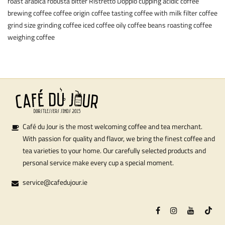
roast
arabica
robusta
bitter
Ristretto
Doppio
cupping
acidic coffee
brewing coffee
coffee origin
coffee tasting
coffee with milk
filter coffee
grind size
grinding coffee
iced coffee
oily coffee beans
roasting coffee
weighing coffee
Café du Jour is the most welcoming coffee and tea merchant.
With passion for quality and flavor, we bring the finest coffee and
tea varieties to your home. Our carefully selected products and
personal service make every cup a special moment.
service@cafedujour.ie