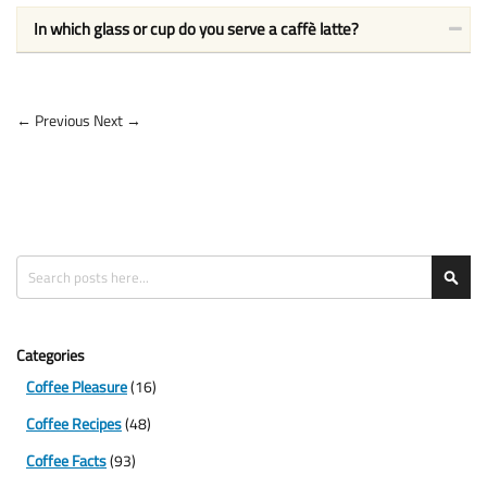
In which glass or cup do you serve a caffè latte?
← Previous
Next →
Search
Sea
Categories
Coffee Pleasure
(16)
Coffee Recipes
(48)
Coffee Facts
(93)