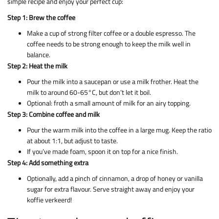
simple recipe and enjoy your perfect cup:
Step 1: Brew the coffee
Make a cup of strong filter coffee or a double espresso. The
coffee needs to be strong enough to keep the milk well in
balance.
Step 2: Heat the milk
Pour the milk into a saucepan or use a milk frother. Heat the
milk to around 60-65°C, but don’t let it boil.
Optional: froth a small amount of milk for an airy topping.
Step 3: Combine coffee and milk
Pour the warm milk into the coffee in a large mug. Keep the ratio
at about 1:1, but adjust to taste.
If you’ve made foam, spoon it on top for a nice finish.
Step 4: Add something extra
Optionally, add a pinch of cinnamon, a drop of honey or vanilla
sugar for extra flavour. Serve straight away and enjoy your
koffie verkeerd!