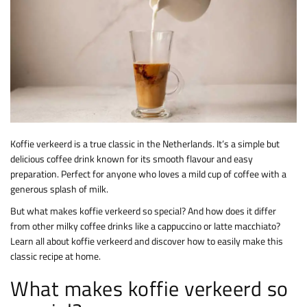
Koffie verkeerd is a true classic in the Netherlands. It’s a simple but
delicious coffee drink known for its smooth flavour and easy
preparation. Perfect for anyone who loves a mild cup of coffee with a
generous splash of milk.
But what makes koffie verkeerd so special? And how does it differ
from other milky coffee drinks like a cappuccino or latte macchiato?
Learn all about koffie verkeerd and discover how to easily make this
classic recipe at home.
What makes koffie verkeerd so