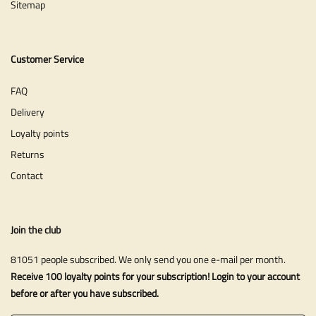
Sitemap
Customer Service
FAQ
Delivery
Loyalty points
Returns
Contact
Join the club
81051 people subscribed. We only send you one e-mail per month.
Receive 100 loyalty points for your subscription! Login to your account
before or after you have subscribed.