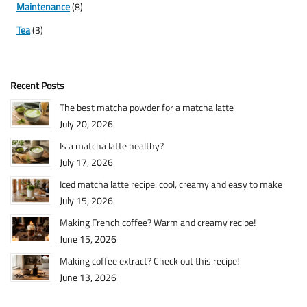
Maintenance
(8)
Tea
(3)
Recent Posts
The best matcha powder for a matcha latte
July 20, 2026
Is a matcha latte healthy?
July 17, 2026
Iced matcha latte recipe: cool, creamy and easy to make
July 15, 2026
Making French coffee? Warm and creamy recipe!
June 15, 2026
Making coffee extract? Check out this recipe!
June 13, 2026