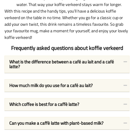
water. That way your koffie verkeerd stays warm for longer.
With this recipe and the handy tips, you’ll have a delicious koffie
verkeerd on the table in no time. Whether you go for a classic cup or
add your own twist, this drink remains a timeless favourite. So grab
your favourite mug, make a moment for yourself, and enjoy your lovely
koffie verkeerd!
Frequently asked questions about koffie verkeerd
What is the difference between a café au lait and a café
latte?
How much milk do you use for a café au lait?
Which coffee is best for a caffè latte?
Can you make a caffè latte with plant-based milk?