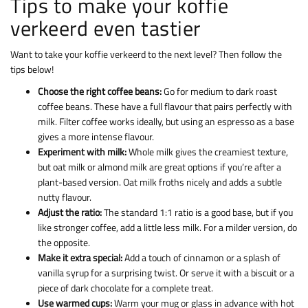
Tips to make your koffie
verkeerd even tastier
Want to take your koffie verkeerd to the next level? Then follow the
tips below!
Choose the right coffee beans:
Go for medium to dark roast
coffee beans. These have a full flavour that pairs perfectly with
milk. Filter coffee works ideally, but using an espresso as a base
gives a more intense flavour.
Experiment with milk:
Whole milk gives the creamiest texture,
but oat milk or almond milk are great options if you’re after a
plant-based version. Oat milk froths nicely and adds a subtle
nutty flavour.
Adjust the ratio:
The standard 1:1 ratio is a good base, but if you
like stronger coffee, add a little less milk. For a milder version, do
the opposite.
Make it extra special:
Add a touch of cinnamon or a splash of
vanilla syrup for a surprising twist. Or serve it with a biscuit or a
piece of dark chocolate for a complete treat.
Use warmed cups:
Warm your mug or glass in advance with hot