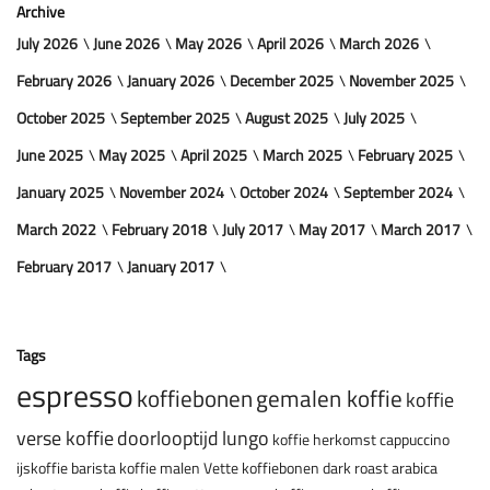
Archive
July 2026
June 2026
May 2026
April 2026
March 2026
February 2026
January 2026
December 2025
November 2025
October 2025
September 2025
August 2025
July 2025
June 2025
May 2025
April 2025
March 2025
February 2025
January 2025
November 2024
October 2024
September 2024
March 2022
February 2018
July 2017
May 2017
March 2017
February 2017
January 2017
Tags
espresso
koffiebonen
gemalen koffie
koffie
verse koffie
doorlooptijd
lungo
koffie herkomst
cappuccino
ijskoffie
barista
koffie malen
Vette koffiebonen
dark roast
arabica