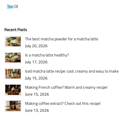
Tea
(3)
Recent Posts
The best matcha powder for a matcha latte
July 20, 2026
Is a matcha latte healthy?
July 17, 2026
Iced matcha latte recipe: cool, creamy and easy to make
July 15, 2026
Making French coffee? Warm and creamy recipe!
June 15, 2026
Making coffee extract? Check out this recipe!
June 13, 2026