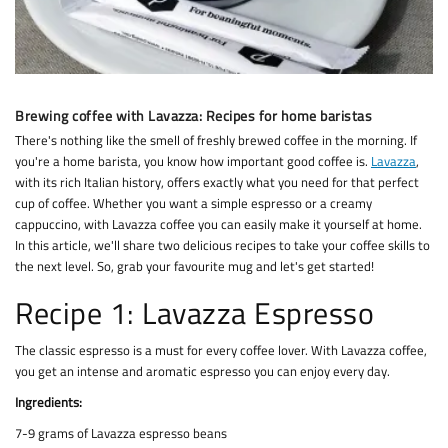
Brewing coffee with Lavazza: Recipes for home baristas
There's nothing like the smell of freshly brewed coffee in the morning. If
you're a home barista, you know how important good coffee is.
Lavazza
,
with its rich Italian history, offers exactly what you need for that perfect
cup of coffee. Whether you want a simple espresso or a creamy
cappuccino, with Lavazza coffee you can easily make it yourself at home.
In this article, we'll share two delicious recipes to take your coffee skills to
the next level. So, grab your favourite mug and let's get started!
Recipe 1: Lavazza Espresso
The classic espresso is a must for every coffee lover. With Lavazza coffee,
you get an intense and aromatic espresso you can enjoy every day.
Ingredients:
7-9 grams of Lavazza espresso beans