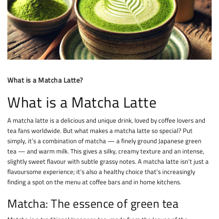
What is a Matcha Latte?
What is a Matcha Latte
A matcha latte is a delicious and unique drink, loved by coffee lovers and
tea fans worldwide. But what makes a matcha latte so special? Put
simply, it’s a combination of matcha — a finely ground Japanese green
tea — and warm milk. This gives a silky, creamy texture and an intense,
slightly sweet flavour with subtle grassy notes. A matcha latte isn’t just a
flavoursome experience; it’s also a healthy choice that’s increasingly
finding a spot on the menu at coffee bars and in home kitchens.
Matcha: The essence of green tea