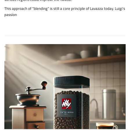
This approach of “blending” is still a core principle of Lavazza today. Luigi’s
passion