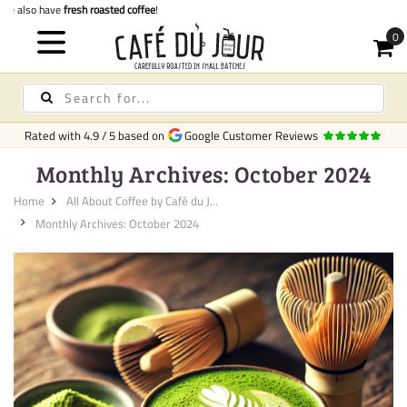
Quick delivery
in Ireland
C
Rated with
4.9
/
5
based on
Google Customer Reviews
Monthly Archives: October 2024
Home
All About Coffee by Café du J...
Monthly Archives: October 2024