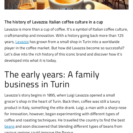
The history of Lavazza: Italian coffee culture in a cup
Lavazza is more than a cup of coffee. It’s a symbol of Italian coffee culture,
craftsmanship and innovation. With a history going back more than 125
years,
Lavazza
has grown from a small shop in Turin into a worldwide
player in the coffee market. But how did Lavazza become so successful?
Let’s dive into the rich history of this iconic brand and discover how it’s
developed into what it is today.
The early years: A family
business in Turin
Lavazza’s story begins in 1895, when Luigi Lavazza opened a small
grocer’s shop in the heart of Turin. Back then, coffee was still a luxury
product in Italy, something the elite drank. Luigi, a man with a sharp nose
for innovation, however, began experimenting with different types of
coffee and roasting techniques. He travelled the country to find the best
beans
and soon discovered that blending different types of beans from
various regions could improve the flavour.