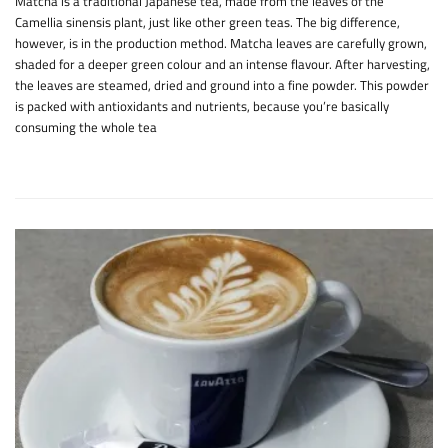
Matcha is a traditional Japanese tea, made from the leaves of the
Camellia sinensis plant, just like other green teas. The big difference,
however, is in the production method. Matcha leaves are carefully grown,
shaded for a deeper green colour and an intense flavour. After harvesting,
the leaves are steamed, dried and ground into a fine powder. This powder
is packed with antioxidants and nutrients, because you’re basically
consuming the whole tea