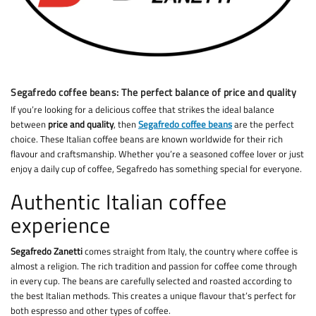
Segafredo coffee beans: The perfect balance of price and quality
If you’re looking for a delicious coffee that strikes the ideal balance
between
price and quality
, then
Segafredo coffee beans
are the perfect
choice. These Italian coffee beans are known worldwide for their rich
flavour and craftsmanship. Whether you’re a seasoned coffee lover or just
enjoy a daily cup of coffee, Segafredo has something special for everyone.
Authentic Italian coffee
experience
Segafredo Zanetti
comes straight from Italy, the country where coffee is
almost a religion. The rich tradition and passion for coffee come through
in every cup. The beans are carefully selected and roasted according to
the best Italian methods. This creates a unique flavour that’s perfect for
both espresso and other types of coffee.