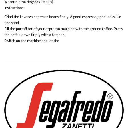
Water (93-96 degrees Celsius)
Instructions:
Grind the Lavazza espresso beans finely. A good espresso grind looks like
fine sand.
Fill the portafilter of your espresso machine with the ground coffee. Press
the coffee down firmly with a tamper.
Switch on the machine and let the