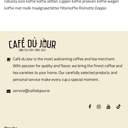
robusta
zure koffie
koffie zetten
cuppen
koffie proeven
koffie wegen
koffie met melk
maalgraad
bitter
filterkoffie
Ristretto
Doppio
Café du Jour is the most welcoming coffee and tea merchant.
With passion for quality and flavor, we bring the finest coffee and
tea varieties to your home. Our carefully selected products and
personal service make every cup a special moment.
service@cafedujour.ie