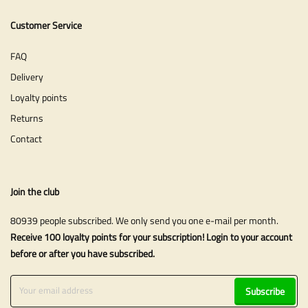
Customer Service
FAQ
Delivery
Loyalty points
Returns
Contact
Join the club
80939 people subscribed. We only send you one e-mail per month.
Receive 100 loyalty points for your subscription! Login to your account
before or after you have subscribed.
Subscribe