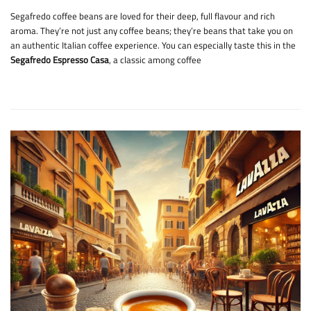
Segafredo coffee beans are loved for their deep, full flavour and rich
aroma. They’re not just any coffee beans; they’re beans that take you on
an authentic Italian coffee experience. You can especially taste this in the
Segafredo Espresso Casa
, a classic among coffee