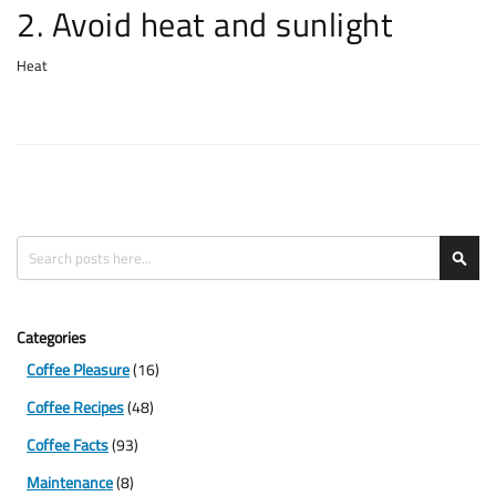
2. Avoid heat and sunlight
Heat
Search
Sea
Categories
Coffee Pleasure
(16)
Coffee Recipes
(48)
Coffee Facts
(93)
Maintenance
(8)