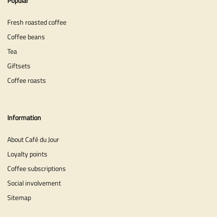
Popular
Fresh roasted coffee
Coffee beans
Tea
Giftsets
Coffee roasts
Information
About Café du Jour
Loyalty points
Coffee subscriptions
Social involvement
Sitemap