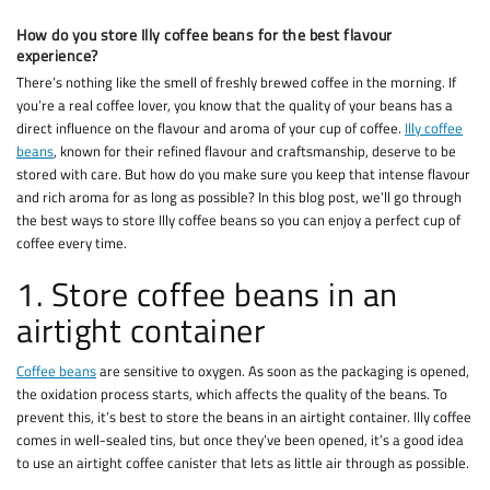
How do you store Illy coffee beans for the best flavour
experience?
There’s nothing like the smell of freshly brewed coffee in the morning. If
you’re a real coffee lover, you know that the quality of your beans has a
direct influence on the flavour and aroma of your cup of coffee.
Illy coffee
beans
, known for their refined flavour and craftsmanship, deserve to be
stored with care. But how do you make sure you keep that intense flavour
and rich aroma for as long as possible? In this blog post, we’ll go through
the best ways to store Illy coffee beans so you can enjoy a perfect cup of
coffee every time.
1. Store coffee beans in an
airtight container
Coffee beans
are sensitive to oxygen. As soon as the packaging is opened,
the oxidation process starts, which affects the quality of the beans. To
prevent this, it’s best to store the beans in an airtight container. Illy coffee
comes in well-sealed tins, but once they’ve been opened, it’s a good idea
to use an airtight coffee canister that lets as little air through as possible.