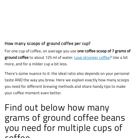
How many scoops of ground coffee per cup?
For one cup of coffee, on average you use
one coffee scoop of 7 grams of
ground coffee
to about 125 ml of water.
Love stronger coffee
? Use a bit
more, and for a milder cup a bit less.
There's some nuance to it: the ideal ratio also depends on your personal
taste AND the way you brew. Here we explain exactly how many scoops
you need for different brewing methods and share handy tips to make
your coffee moment even better.
Find out below how many
grams of ground coffee beans
you need for multiple cups of
coffee.