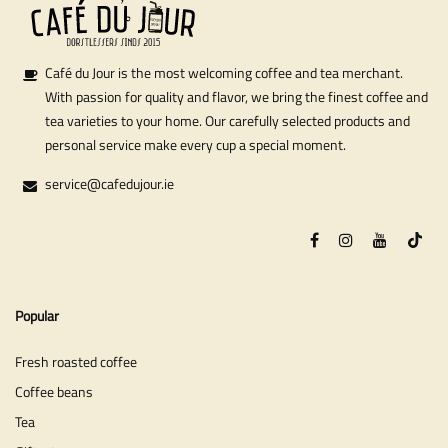
Café du Jour is the most welcoming coffee and tea merchant.
With passion for quality and flavor, we bring the finest coffee and
tea varieties to your home. Our carefully selected products and
personal service make every cup a special moment.
service@cafedujour.ie
Popular
Fresh roasted coffee
Coffee beans
Tea