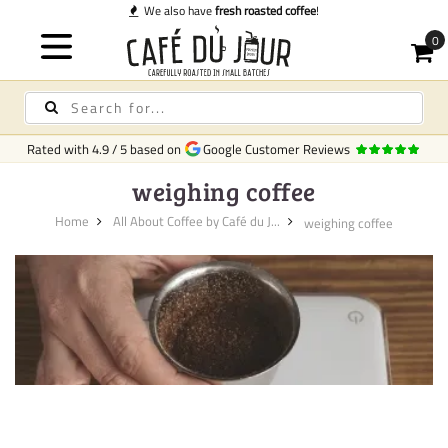
We also have
fresh roasted coffee
!
Rated with
4.9
/
5
based on
Google Customer Reviews
weighing coffee
Home
All About Coffee by Café du J...
weighing coffee