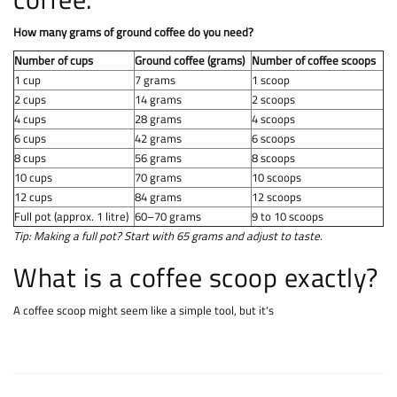
How many grams of ground coffee do you need?
Number of cups
Ground coffee (grams)
Number of coffee scoops
1 cup
7 grams
1 scoop
2 cups
14 grams
2 scoops
4 cups
28 grams
4 scoops
6 cups
42 grams
6 scoops
8 cups
56 grams
8 scoops
10 cups
70 grams
10 scoops
12 cups
84 grams
12 scoops
Full pot (approx. 1 litre)
60–70 grams
9 to 10 scoops
Tip: Making a full pot? Start with 65 grams and adjust to taste.
What is a coffee scoop exactly?
A coffee scoop might seem like a simple tool, but it's