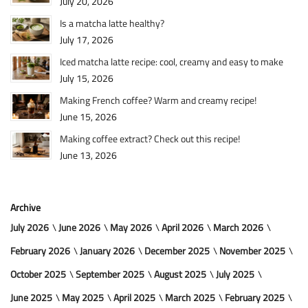
July 20, 2026
Is a matcha latte healthy?
July 17, 2026
Iced matcha latte recipe: cool, creamy and easy to make
July 15, 2026
Making French coffee? Warm and creamy recipe!
June 15, 2026
Making coffee extract? Check out this recipe!
June 13, 2026
Archive
July 2026
June 2026
May 2026
April 2026
March 2026
February 2026
January 2026
December 2025
November 2025
October 2025
September 2025
August 2025
July 2025
June 2025
May 2025
April 2025
March 2025
February 2025