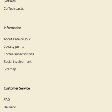
Giftsets
Coffee roasts
Information
About Café du Jour
Loyalty points
Coffee subscriptions
Social involvement
Sitemap
Customer Service
FAQ
Delivery