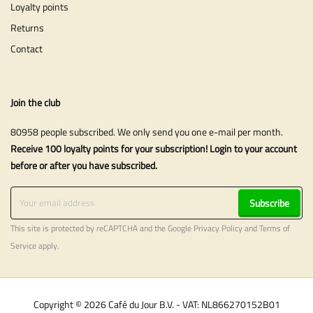
Loyalty points
Returns
Contact
Join the club
80958 people subscribed. We only send you one e-mail per month.
Receive 100 loyalty points for your subscription! Login to your account
before or after you have subscribed.
Subscribe
This site is protected by reCAPTCHA and the Google
Privacy Policy
and
Terms of
Service
apply.
Copyright © 2026 Café du Jour B.V. - VAT: NL866270152B01