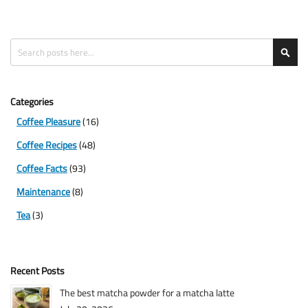
Search
Sea
Categories
Coffee Pleasure
(16)
Coffee Recipes
(48)
Coffee Facts
(93)
Maintenance
(8)
Tea
(3)
Recent Posts
The best matcha powder for a matcha latte