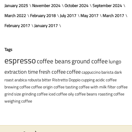
January 2025
November 2024
October 2024
September 2024
March 2022
February 2018
July 2017
May 2017
March 2017
February 2017
January 2017
Tags
espresso
coffee beans
ground coffee
lungo
extraction time
fresh coffee
coffee
cappuccino
barista
dark
roast
arabica
robusta
bitter
Ristretto
Doppio
cupping
acidic coffee
brewing coffee
coffee origin
coffee tasting
coffee with milk
filter coffee
grind size
grinding coffee
iced coffee
oily coffee beans
roasting coffee
weighing coffee