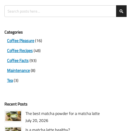
Search
Sea
Categories
Coffee Pleasure
(16)
Coffee Recipes
(48)
Coffee Facts
(93)
Maintenance
(8)
Tea
(3)
Recent Posts
The best matcha powder for a matcha latte
July 20, 2026
Is a matcha latte healthy?