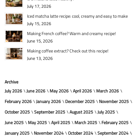
July 17, 2026
Iced matcha latte recipe: cool, creamy and easy to make
July 15, 2026
Making French coffee? Warm and creamy recipe!
June 15, 2026
Making coffee extract? Check out this recipe!
June 13, 2026
Archive
July 2026
June 2026
May 2026
April 2026
March 2026
February 2026
January 2026
December 2025
November 2025
October 2025
September 2025
August 2025
July 2025
June 2025
May 2025
April 2025
March 2025
February 2025
January 2025
November 2024
October 2024
September 2024