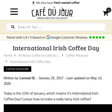
We also have
fresh roasted coffee
!
Rated with
4.9
/
5
based on
Google Customer Reviews
International Irish Coffee Day
Home
All About Coffee by Café du J...
Coffee Pleasure
International Irish Coffee Day
COFFEE PLEASURE
Written by
Lennart B.
-
January 25, 2017
-
Last updated on May 14,
2026
Today is the 25th of January, which means it’s International Irish
Coffee Day! Curious how to make a really tasty Irish coffee?