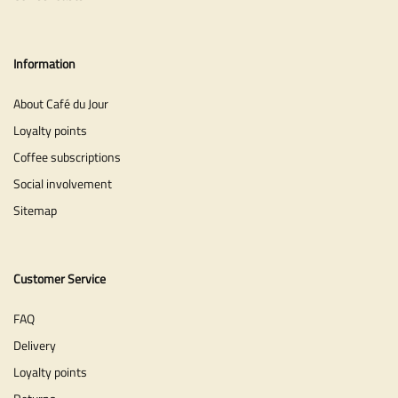
Information
About Café du Jour
Loyalty points
Coffee subscriptions
Social involvement
Sitemap
Customer Service
FAQ
Delivery
Loyalty points