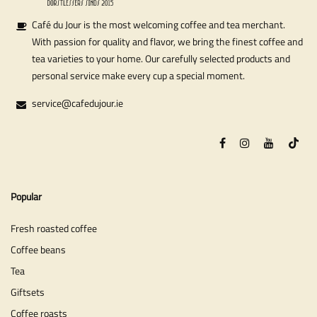
Café du Jour is the most welcoming coffee and tea merchant.
With passion for quality and flavor, we bring the finest coffee and
tea varieties to your home. Our carefully selected products and
personal service make every cup a special moment.
service@cafedujour.ie
Popular
Fresh roasted coffee
Coffee beans
Tea
Giftsets
Coffee roasts