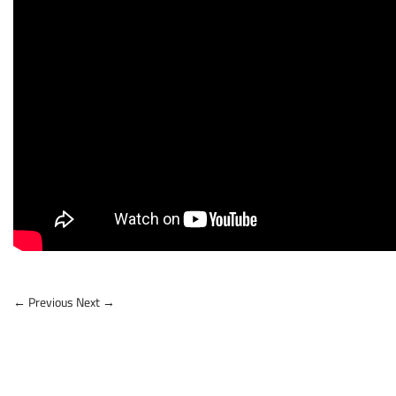
← Previous
Next →