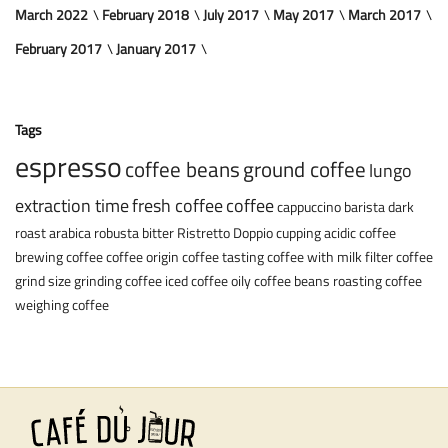
March 2022
February 2018
July 2017
May 2017
March 2017
February 2017
January 2017
Tags
espresso
coffee beans
ground coffee
lungo
extraction time
fresh coffee
coffee
cappuccino
barista
dark
roast
arabica
robusta
bitter
Ristretto
Doppio
cupping
acidic coffee
brewing coffee
coffee origin
coffee tasting
coffee with milk
filter coffee
grind size
grinding coffee
iced coffee
oily coffee beans
roasting coffee
weighing coffee