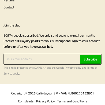
Returns
Contact
Join the club
80974 people subscribed. We only send you one e-mail per month.
Receive 100 loyalty points for your subscription! Login to your account
before or after you have subscribed.
Subscribe
This site is protected by reCAPTCHA and the Google
Privacy Policy
and
Terms of
Service
apply.
Copyright © 2026 Café du Jour B.V. - VAT: NL866270152B01
Complaints
Privacy Policy
Terms and Conditions