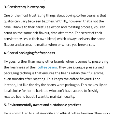
3. Consistency in every cup
One of the most frustrating things about buying coffee beans is that
quality can vary between batches. With Illy, however, that’s not the
case. Thanks to their careful selection and roasting process, you can
count on the same rich flavour, time after time. The secret of their
consistency lies in their own blend, which always delivers the same
flavour and aroma, no matter when or where you brew a cup.
4. Special packaging for freshness
Illy goes further than many other brands when it comes to preserving
the freshness of their
coffee beans
. They use a unique pressurised
packaging technique that ensures the beans retain their full aroma,
even months after roasting. This keeps the coffee flavourful and
intense, just like the day the beans were packaged. This makes Illy an
ideal choice for home baristas who don’t have access to freshly
roasted beans but still want to maintain quality.
5. Environmentally aware and sustainable practices
Illy is committed to sustainability and ethical coffee farming. They work