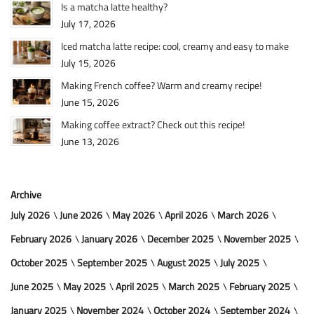
Is a matcha latte healthy?
July 17, 2026
Iced matcha latte recipe: cool, creamy and easy to make
July 15, 2026
Making French coffee? Warm and creamy recipe!
June 15, 2026
Making coffee extract? Check out this recipe!
June 13, 2026
Archive
July 2026
June 2026
May 2026
April 2026
March 2026
February 2026
January 2026
December 2025
November 2025
October 2025
September 2025
August 2025
July 2025
June 2025
May 2025
April 2025
March 2025
February 2025
January 2025
November 2024
October 2024
September 2024