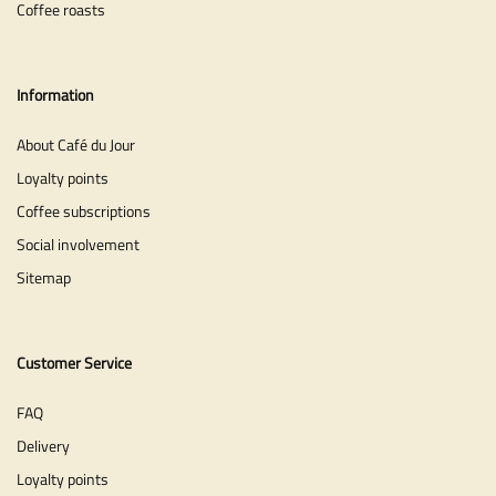
Coffee roasts
Information
About Café du Jour
Loyalty points
Coffee subscriptions
Social involvement
Sitemap
Customer Service
FAQ
Delivery
Loyalty points