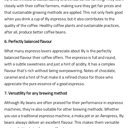
closely with their coffee farmers, making sure they get fair prices and
that sustainable growing methods are applied. This not only feels good
when you drink a cup of Illy espresso, but it also contributes to the
quality of the coffee. Healthy coffee plants and sustainable practices,
after all, produce better coffee beans.
6. Perfectly balanced flavour
What many espresso lovers appreciate about Illy is the perfectly
balanced flavour their coffee offers. The espresso is full and round,
with a subtle sweetness and just a hint of acidity. It has a complex
flavour that’s rich without being overpowering. Notes of chocolate,
caramel and a hint of fruit make it a refined choice for those who
appreciate the pure essence of a good espresso.
7. Versatility for any brewing method
Although Illy beans are often praised for their performance in espresso
machines, they’re also suitable for other brewing methods. Whether
you use a traditional espresso machine, a moka pot or an Aeropress, Illy
beans always deliver an excellent flavour. This makes them versatile