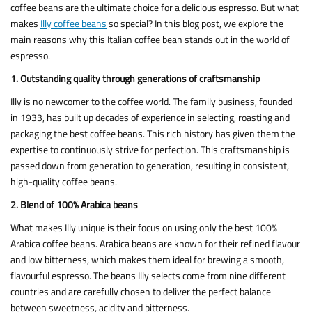
coffee beans are the ultimate choice for a delicious espresso. But what
makes
Illy coffee beans
so special? In this blog post, we explore the
main reasons why this Italian coffee bean stands out in the world of
espresso.
1. Outstanding quality through generations of craftsmanship
Illy is no newcomer to the coffee world. The family business, founded
in 1933, has built up decades of experience in selecting, roasting and
packaging the best coffee beans. This rich history has given them the
expertise to continuously strive for perfection. This craftsmanship is
passed down from generation to generation, resulting in consistent,
high-quality coffee beans.
2. Blend of 100% Arabica beans
What makes Illy unique is their focus on using only the best 100%
Arabica coffee beans. Arabica beans are known for their refined flavour
and low bitterness, which makes them ideal for brewing a smooth,
flavourful espresso. The beans Illy selects come from nine different
countries and are carefully chosen to deliver the perfect balance
between sweetness, acidity and bitterness.