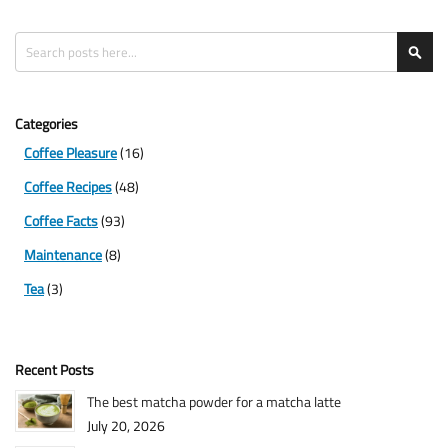
Search
Sea
Categories
Coffee Pleasure
(16)
Coffee Recipes
(48)
Coffee Facts
(93)
Maintenance
(8)
Tea
(3)
Recent Posts
The best matcha powder for a matcha latte
July 20, 2026