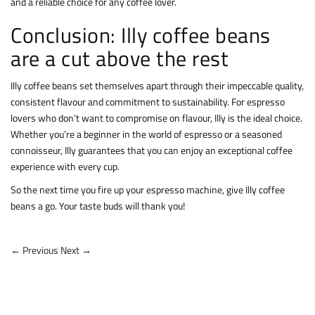
and a reliable choice for any coffee lover.
Conclusion: Illy coffee beans
are a cut above the rest
Illy coffee beans set themselves apart through their impeccable quality,
consistent flavour and commitment to sustainability. For espresso
lovers who don’t want to compromise on flavour, Illy is the ideal choice.
Whether you’re a beginner in the world of espresso or a seasoned
connoisseur, Illy guarantees that you can enjoy an exceptional coffee
experience with every cup.
So the next time you fire up your espresso machine, give Illy coffee
beans a go. Your taste buds will thank you!
← Previous
Next →