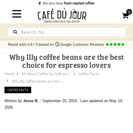
We also have
fresh roasted coffee
!
Rated with
4.9
/
5
based on
Google Customer Reviews
Why Illy coffee beans are the best
choice for espresso lovers
Home
All About Coffee by Café du J...
Coffee Facts
Why Illy coffee beans are the ...
COFFEE FACTS
Written by
Jesse B.
-
September 20, 2024
-
Last updated on May 14,
2026