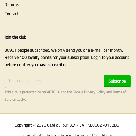
Returns
Contact
Join the club
80961 people subscribed. We only send you one e-mail per month.
Receive 100 loyalty points for your subscription! Login to your account
before or after you have subscribed.
Subscribe
This site is protected by reCAPTCHA and the Google
Privacy Policy
and
Terms of
Service
apply.
Copyright © 2026 Café du Jour B.V. - VAT: NL866270152B01
Complaints
Privacy Policy
Terms and Conditions