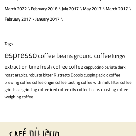
March 2022
February 2018
July 2017
May 2017
March 2017
February 2017
January 2017
Tags
espresso
coffee beans
ground coffee
lungo
extraction time
fresh coffee
coffee
cappuccino
barista
dark
roast
arabica
robusta
bitter
Ristretto
Doppio
cupping
acidic coffee
brewing coffee
coffee origin
coffee tasting
coffee with milk
filter coffee
grind size
grinding coffee
iced coffee
oily coffee beans
roasting coffee
weighing coffee