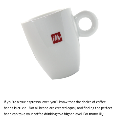
If you’re a true espresso lover, you’ll know that the choice of coffee
beans is crucial. Not all beans are created equal, and finding the perfect
bean can take your coffee drinking to a higher level. For many, Illy