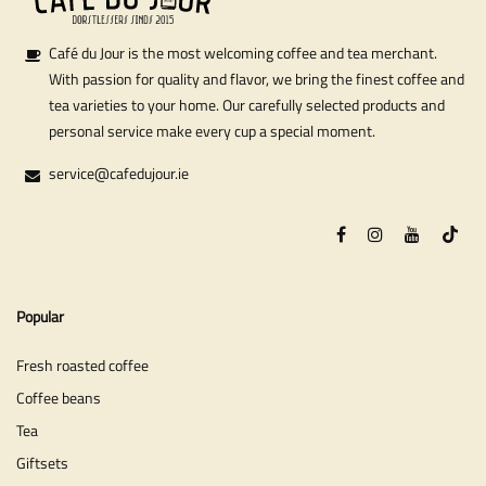
Café du Jour is the most welcoming coffee and tea merchant.
With passion for quality and flavor, we bring the finest coffee and
tea varieties to your home. Our carefully selected products and
personal service make every cup a special moment.
service@cafedujour.ie
Popular
Fresh roasted coffee
Coffee beans
Tea
Giftsets