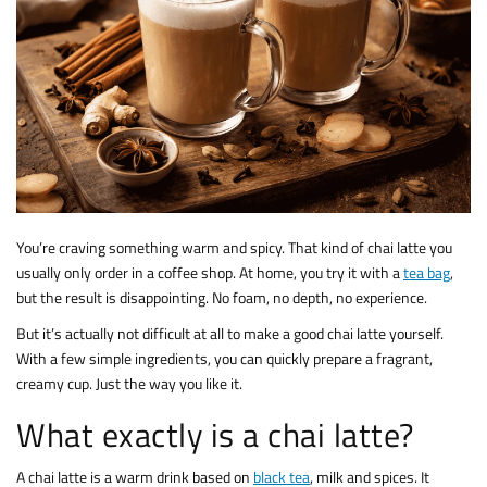
You’re craving something warm and spicy. That kind of chai latte you
usually only order in a coffee shop. At home, you try it with a
tea bag
,
but the result is disappointing. No foam, no depth, no experience.
But it’s actually not difficult at all to make a good chai latte yourself.
With a few simple ingredients, you can quickly prepare a fragrant,
creamy cup. Just the way you like it.
What exactly is a chai latte?
A chai latte is a warm drink based on
black tea
, milk and spices. It