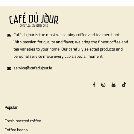
Café du Jour is the most welcoming coffee and tea merchant.
With passion for quality and flavor, we bring the finest coffee and
tea varieties to your home. Our carefully selected products and
personal service make every cup a special moment.
service@cafedujour.ie
Popular
Fresh roasted coffee
Coffee beans