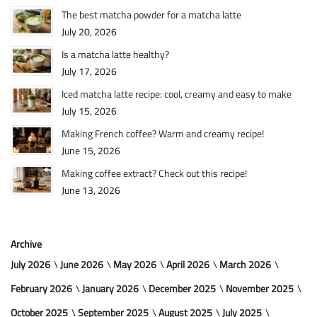
The best matcha powder for a matcha latte
July 20, 2026
Is a matcha latte healthy?
July 17, 2026
Iced matcha latte recipe: cool, creamy and easy to make
July 15, 2026
Making French coffee? Warm and creamy recipe!
June 15, 2026
Making coffee extract? Check out this recipe!
June 13, 2026
Archive
July 2026
June 2026
May 2026
April 2026
March 2026
February 2026
January 2026
December 2025
November 2025
October 2025
September 2025
August 2025
July 2025