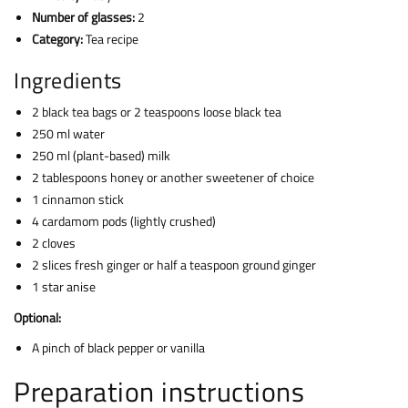
Number of glasses:
2
Category:
Tea recipe
Ingredients
2 black tea bags or 2 teaspoons loose black tea
250 ml water
250 ml (plant-based) milk
2 tablespoons honey or another sweetener of choice
1 cinnamon stick
4 cardamom pods (lightly crushed)
2 cloves
2 slices fresh ginger or half a teaspoon ground ginger
1 star anise
Optional:
A pinch of black pepper or vanilla
Preparation instructions