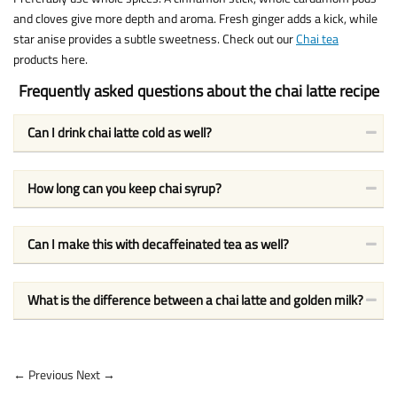
and cloves give more depth and aroma. Fresh ginger adds a kick, while
star anise provides a subtle sweetness. Check out our
Chai tea
products here.
Frequently asked questions about the chai latte recipe
Can I drink chai latte cold as well?
How long can you keep chai syrup?
Can I make this with decaffeinated tea as well?
What is the difference between a chai latte and golden milk?
← Previous
Next →