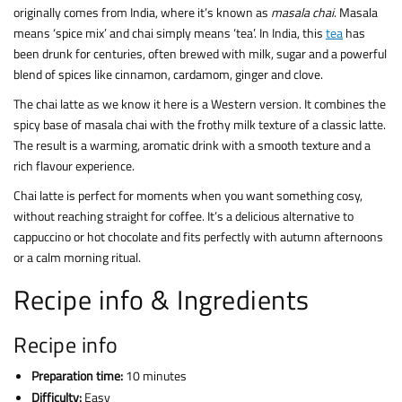
originally comes from India, where it’s known as
masala chai
. Masala
means ‘spice mix’ and chai simply means ‘tea’. In India, this
tea
has
been drunk for centuries, often brewed with milk, sugar and a powerful
blend of spices like cinnamon, cardamom, ginger and clove.
The chai latte as we know it here is a Western version. It combines the
spicy base of masala chai with the frothy milk texture of a classic latte.
The result is a warming, aromatic drink with a smooth texture and a
rich flavour experience.
Chai latte is perfect for moments when you want something cosy,
without reaching straight for coffee. It’s a delicious alternative to
cappuccino or hot chocolate and fits perfectly with autumn afternoons
or a calm morning ritual.
Recipe info & Ingredients
Recipe info
Preparation time:
10 minutes
Difficulty:
Easy