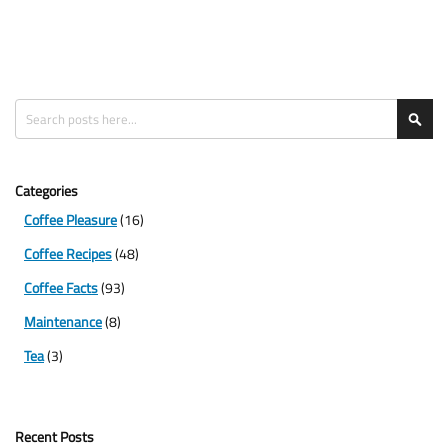
Search
Sea
Categories
Coffee Pleasure
(16)
Coffee Recipes
(48)
Coffee Facts
(93)
Maintenance
(8)
Tea
(3)
Recent Posts