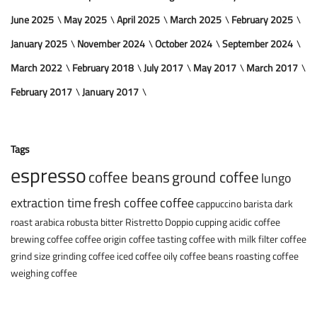
June 2025
May 2025
April 2025
March 2025
February 2025
January 2025
November 2024
October 2024
September 2024
March 2022
February 2018
July 2017
May 2017
March 2017
February 2017
January 2017
Tags
espresso
coffee beans
ground coffee
lungo
extraction time
fresh coffee
coffee
cappuccino
barista
dark
roast
arabica
robusta
bitter
Ristretto
Doppio
cupping
acidic coffee
brewing coffee
coffee origin
coffee tasting
coffee with milk
filter coffee
grind size
grinding coffee
iced coffee
oily coffee beans
roasting coffee
weighing coffee