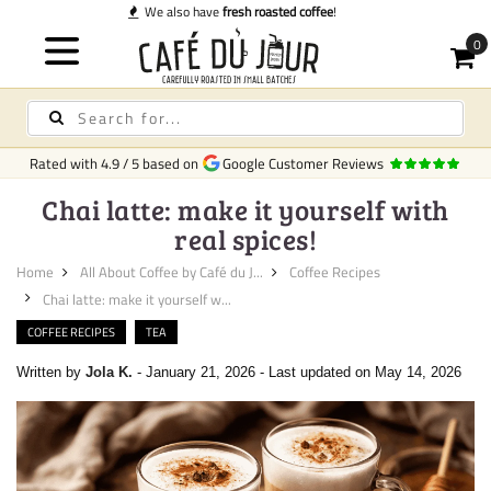
Quick deliv
Rated with
4.9
/
5
based on
Google Customer Reviews
Chai latte: make it yourself with
real spices!
Home
All About Coffee by Café du J...
Coffee Recipes
Chai latte: make it yourself w...
COFFEE RECIPES
TEA
Written by
Jola K.
-
January 21, 2026
-
Last updated on May 14, 2026