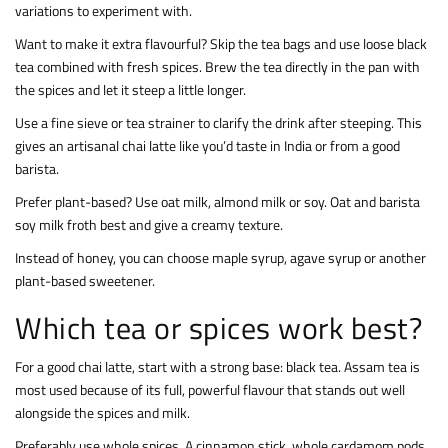
variations to experiment with.
Want to make it extra flavourful? Skip the tea bags and use loose black
tea combined with fresh spices. Brew the tea directly in the pan with
the spices and let it steep a little longer.
Use a fine sieve or tea strainer to clarify the drink after steeping. This
gives an artisanal chai latte like you’d taste in India or from a good
barista.
Prefer plant-based? Use oat milk, almond milk or soy. Oat and barista
soy milk froth best and give a creamy texture.
Instead of honey, you can choose maple syrup, agave syrup or another
plant-based sweetener.
Which tea or spices work best?
For a good chai latte, start with a strong base: black tea. Assam tea is
most used because of its full, powerful flavour that stands out well
alongside the spices and milk.
Preferably use whole spices. A cinnamon stick, whole cardamom pods