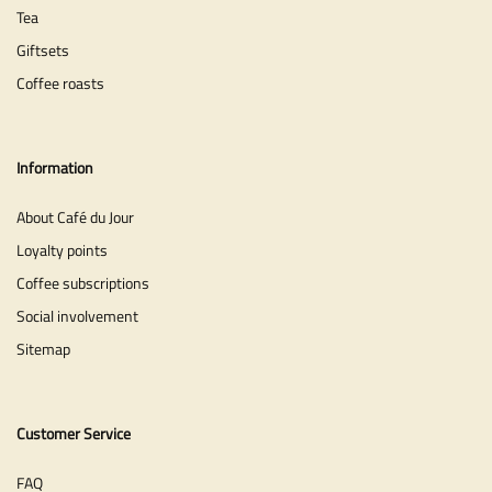
Tea
Giftsets
Coffee roasts
Information
About Café du Jour
Loyalty points
Coffee subscriptions
Social involvement
Sitemap
Customer Service
FAQ