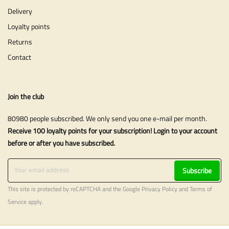
Delivery
Loyalty points
Returns
Contact
Join the club
80980 people subscribed. We only send you one e-mail per month.
Receive 100 loyalty points for your subscription! Login to your account
before or after you have subscribed.
Subscribe
This site is protected by reCAPTCHA and the Google
Privacy Policy
and
Terms of
Service
apply.