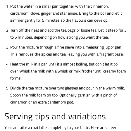
Put the water in a small pan together with the cinnamon,
cardamom, clove, ginger and star anise. Bring to the boil and let it
simmer gently for 5 minutes so the flavours can develop.
Turn off the heat and add the tea bags or loose tea. Let it steep for 3
to 5 minutes, depending on how strong you want the tea.
Pour the mixture through a fine sieve into a measuring jug or pan.
This removes the spices and tea, leaving you with a fragrant base.
Heat the milk in a pan until it’s almost boiling, but don’t let it boil
over. Whisk the milk with a whisk or milk frother until creamy foam
forms.
Divide the tea mixture over two glasses and pour in the warm milk.
Spoon the milk foam on top. Optionally garnish with a pinch of
cinnamon or an extra cardamom pod.
Serving tips and variations
You can tailor a chai latte completely to your taste. Here are a few