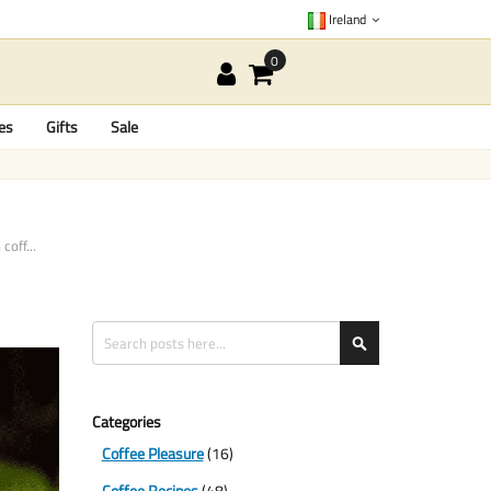
Ireland
es
Gifts
Sale
coff...
Search
Search
Categories
Coffee Pleasure
(16)
Coffee Recipes
(48)