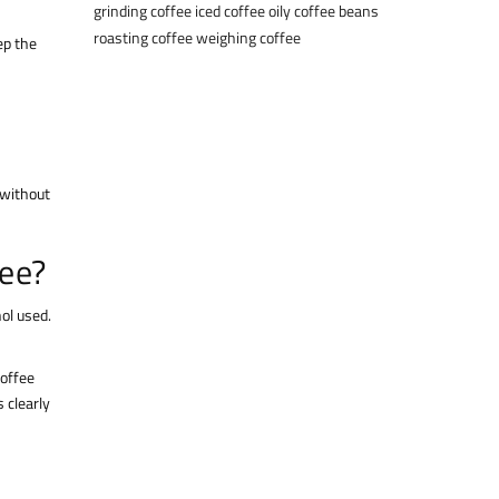
grinding coffee
iced coffee
oily coffee beans
roasting coffee
weighing coffee
ep the
 without
fee?
hol used.
coffee
 clearly