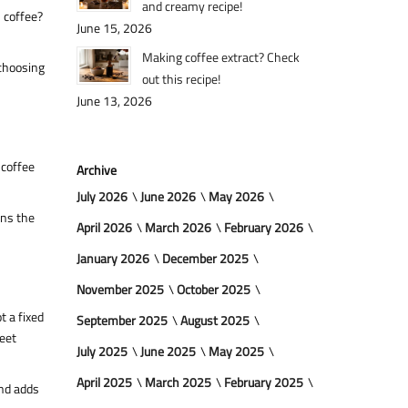
and creamy recipe!
h coffee?
June 15, 2026
Making coffee extract? Check
 choosing
out this recipe!
June 13, 2026
 coffee
Archive
July 2026
June 2026
May 2026
ens the
April 2026
March 2026
February 2026
January 2026
December 2025
November 2025
October 2025
t a fixed
September 2025
August 2025
weet
July 2025
June 2025
May 2025
April 2025
March 2025
February 2025
and adds