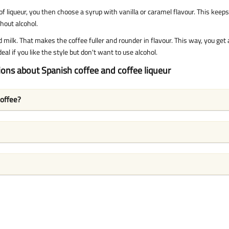
f liqueur, you then choose a syrup with vanilla or caramel flavour. This keeps
thout alcohol.
 milk. That makes the coffee fuller and rounder in flavour. This way, you get
eal if you like the style but don't want to use alcohol.
ions about Spanish coffee and coffee liqueur
coffee?