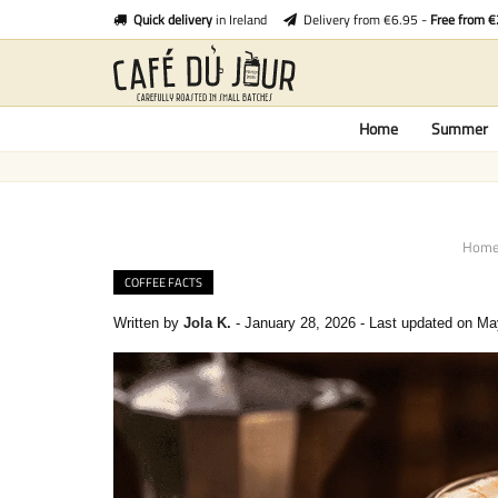
Quick delivery
in Ireland
Delivery from €6.95 -
Free from 
Home
Summer
Hom
COFFEE FACTS
Written by
Jola K.
-
January 28, 2026
-
Last updated on Ma