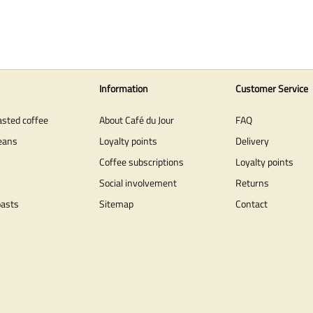
Information
Customer Service
asted coffee
About Café du Jour
FAQ
eans
Loyalty points
Delivery
Coffee subscriptions
Loyalty points
Social involvement
Returns
oasts
Sitemap
Contact