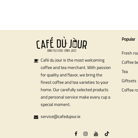
Popular
Fresh ro
Café du Jour is the most welcoming
Coffee b
coffee and tea merchant. With passion
Tea
for quality and flavor, we bring the
Giftsets
finest coffee and tea varieties to your
home. Our carefully selected products
Coffee r
and personal service make every cup a
special moment.
service@cafedujour.ie