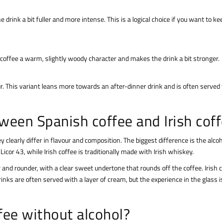
rink a bit fuller and more intense. This is a logical choice if you want to ke
sh coffee a warm, slightly woody character and makes the drink a bit stronger.
ur. This variant leans more towards an after-dinner drink and is often served
ween Spanish coffee and Irish cof
 clearly differ in flavour and composition. The biggest difference is the alco
icor 43, while Irish coffee is traditionally made with Irish whiskey.
er and rounder, with a clear sweet undertone that rounds off the coffee. Irish 
inks are often served with a layer of cream, but the experience in the glass is
ee without alcohol?