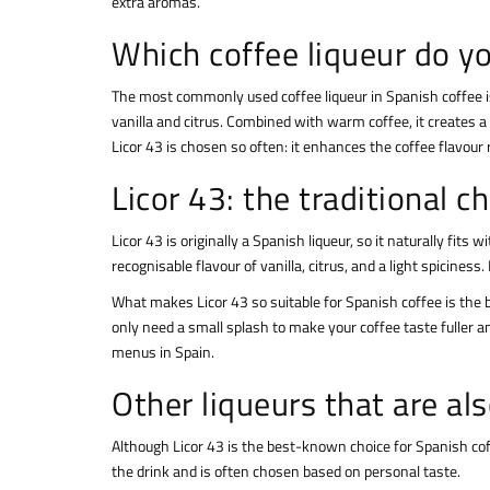
extra aromas.
Which coffee liqueur do yo
The most commonly used coffee liqueur in Spanish coffee 
vanilla and citrus. Combined with warm coffee, it creates 
Licor 43 is chosen so often: it enhances the coffee flavour
Licor 43: the traditional c
Licor 43 is originally a Spanish liqueur, so it naturally fits
recognisable flavour of vanilla, citrus, and a light spicine
What makes Licor 43 so suitable for Spanish coffee is the b
only need a small splash to make your coffee taste fuller a
menus in Spain.
Other liqueurs that are al
Although Licor 43 is the best-known choice for Spanish coffe
the drink and is often chosen based on personal taste.