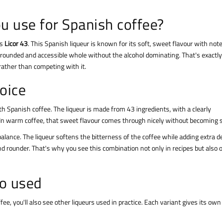
u use for Spanish coffee?
is
Licor 43
. This Spanish liqueur is known for its soft, sweet flavour with not
a rounded and accessible whole without the alcohol dominating. That's exactl
 rather than competing with it.
hoice
 with Spanish coffee. The liqueur is made from 43 ingredients, with a clearly
ss. In warm coffee, that sweet flavour comes through nicely without becoming s
alance. The liqueur softens the bitterness of the coffee while adding extra d
nd rounder. That's why you see this combination not only in recipes but also 
so used
e, you'll also see other liqueurs used in practice. Each variant gives its own