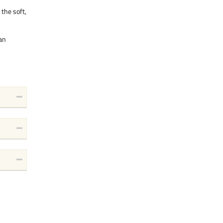
 the soft,
 an