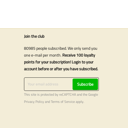
Join the club
80985 people subscribed. We only send you
one e-mail per month.
Receive 100 loyalty
points for your subscription! Login to your
account before or after you have subscribed.
Subscribe
This site is protected by reCAPTCHA and the Google
Privacy Policy
and
Terms of Service
apply.