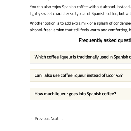
You can also enjoy Spanish coffee without alcohol. Instead o
lightly sweet character so typical of Spanish coffee, but wi
Another option is to add extra milk or a splash of condensed
alcohol-free version that still feels warm and comforting, id
Frequently asked quest
Which coffee liqueur is traditionally used in Spanish 
Can I also use coffee liqueur instead of Licor 43?
How much liqueur goes into Spanish coffee?
← Previous
Next →