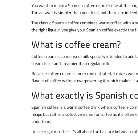
You want to make a Spanish coffee or order one at the bar, 
The answer is simpler than you think, but there are indeed 
The classic Spanish coffee combines warm coffee with a swe
the right liqueur, you give your Spanish coffee exactly the f
What is coffee cream?
Coffee cream is condensed milk specially intended to add t
cream fuller and creamier than regular milk.
Because coffee cream is more concentrated, it mixes well w
flavour of coffee without overpowering it, which makes it a 
What exactly is Spanish c
Spanish coffee is a warm coffee drink where coffee is combi
recipe but rather a collective name for coffee as it's ofte
undertone.
Unlike regular coffee, it's all about the balance between c