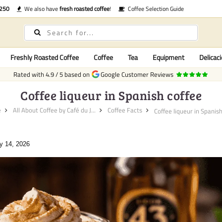
€250
We also have
fresh roasted coffee
!
Coffee Selection Guide
Freshly Roasted Coffee
Coffee
Tea
Equipment
Delicaci
Rated with
4.9
/
5
based on
Google Customer Reviews
Coffee liqueur in Spanish coffee
e
All About Coffee by Café du J...
Coffee Facts
Coffee liqueur in Spanish 
y 14, 2026