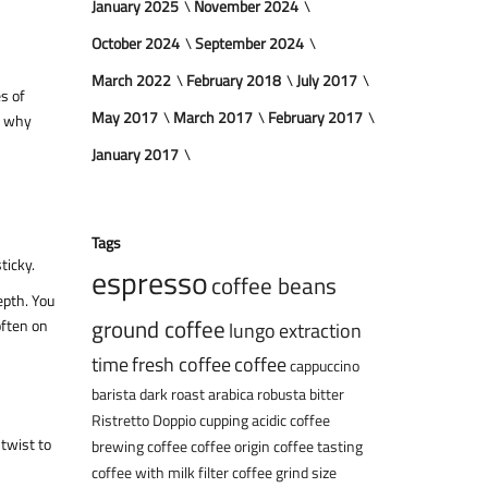
January 2025
November 2024
October 2024
September 2024
March 2022
February 2018
July 2017
es of
May 2017
March 2017
February 2017
y why
January 2017
Tags
ticky.
espresso
coffee beans
epth. You
ground coffee
often on
lungo
extraction
time
fresh coffee
coffee
cappuccino
barista
dark roast
arabica
robusta
bitter
Ristretto
Doppio
cupping
acidic coffee
 twist to
brewing coffee
coffee origin
coffee tasting
coffee with milk
filter coffee
grind size