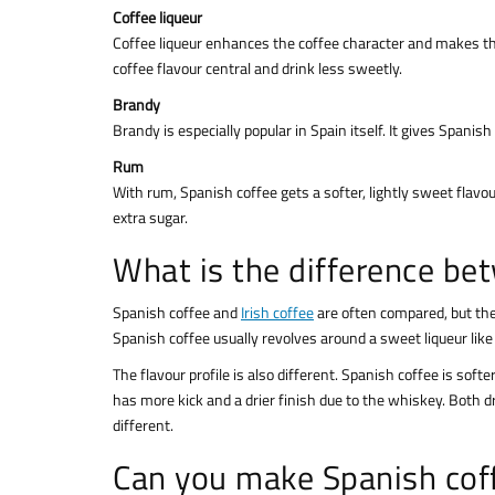
Coffee liqueur
Coffee liqueur enhances the coffee character and makes the d
coffee flavour central and drink less sweetly.
Brandy
Brandy is especially popular in Spain itself. It gives Spani
Rum
With rum, Spanish coffee gets a softer, lightly sweet flavo
extra sugar.
What is the difference bet
Spanish coffee and
Irish coffee
are often compared, but they
Spanish coffee usually revolves around a sweet liqueur like L
The flavour profile is also different. Spanish coffee is soft
has more kick and a drier finish due to the whiskey. Both dr
different.
Can you make Spanish coff