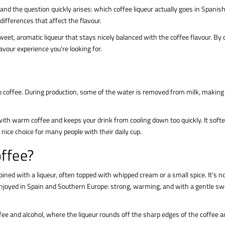
and the question quickly arises: which coffee liqueur actually goes in Spanis
differences that affect the flavour.
et, aromatic liqueur that stays nicely balanced with the coffee flavour. By
lavour experience you're looking for.
o coffee. During production, some of the water is removed from milk, making
ith warm coffee and keeps your drink from cooling down too quickly. It soft
nice choice for many people with their daily cup.
offee?
ned with a liqueur, often topped with whipped cream or a small spice. It's no
n enjoyed in Spain and Southern Europe: strong, warming, and with a gentle s
offee and alcohol, where the liqueur rounds off the sharp edges of the coffee 