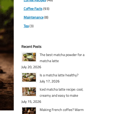
Coffee Facts
(93)
Maintenance
(8)
Tea
(3)
Recent Posts
The best matcha powder for a
matcha latte
July 20, 2026
Is a matcha latte healthy?
July 17, 2026
Iced matcha latte recipe: cool,
creamy and easy to make
July 15, 2026
Making French coffee? Warm