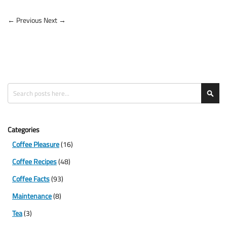
← Previous
Next →
Search
Sea
Categories
Coffee Pleasure
(16)
Coffee Recipes
(48)
Coffee Facts
(93)
Maintenance
(8)
Tea
(3)