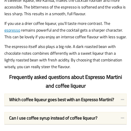
A sweeter liqueur, like Kahlúa, makes the cocktail rounder and more
accessible. The bitterness of the espresso is softened and the vodka is
less sharp. This results in a smooth, full flavour.
If you use a drier coffee liqueur, you'll taste more contrast. The
espresso
remains powerful and the cocktail gets a sharper character.
This can be lovely if you enjoy an intense coffee flavour with less sugar.
The espresso itself also plays a big role. A dark roasted bean with
chocolate notes combines differently with a sweet liqueur than a
lightly roasted bean with fresh acidity. By choosing that combination
wisely, you can really steer the flavour.
Frequently asked questions about Espresso Martini
and coffee liqueur
Which coffee liqueur goes best with an Espresso Martini?
Can I use coffee syrup instead of coffee liqueur?