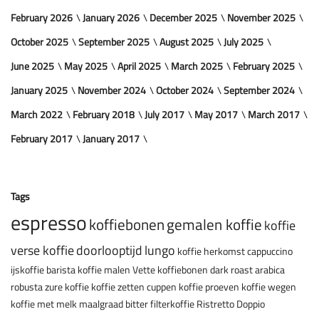
February 2026
January 2026
December 2025
November 2025
October 2025
September 2025
August 2025
July 2025
June 2025
May 2025
April 2025
March 2025
February 2025
January 2025
November 2024
October 2024
September 2024
March 2022
February 2018
July 2017
May 2017
March 2017
February 2017
January 2017
Tags
espresso
koffiebonen
gemalen koffie
koffie
verse koffie
doorlooptijd
lungo
koffie herkomst
cappuccino
ijskoffie
barista
koffie malen
Vette koffiebonen
dark roast
arabica
robusta
zure koffie
koffie zetten
cuppen
koffie proeven
koffie wegen
koffie met melk
maalgraad
bitter
filterkoffie
Ristretto
Doppio