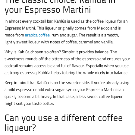
your Espresso Martini
In almost every cocktail bar, Kahlúa is used as the coffee liqueur for an
Espresso Martini. This liqueur originally comes from Mexico and is
made from
arabica coffee
, rum and sugar. The result is a smooth,
lightly sweet liqueur with notes of coffee, caramel and vanilla.
Why is Kahlúa chosen so often? Simple: it provides balance. The
sweetness rounds off the bitterness of the espresso and ensures your
cocktail remains accessible and full of flavour. Especially when you use
a strong espresso, Kahlúa helps to bring the whole nicely into balance.
Keep in mind that Kahlúa is on the sweeter side. If you're already using
a mild espresso or add extra sugar syrup, your Espresso Martini can
quickly become a bit heavy. In that case, a less sweet coffee liqueur
might suit your taste better.
Can you use a different coffee
liqueur?