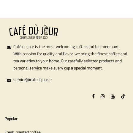
Café du Jour is the most welcoming coffee and tea merchant.
With passion for quality and flavor, we bring the finest coffee and
tea varieties to your home. Our carefully selected products and
personal service make every cup a special moment.
service@cafedujour.ie
Popular
Fresh roasted coffee