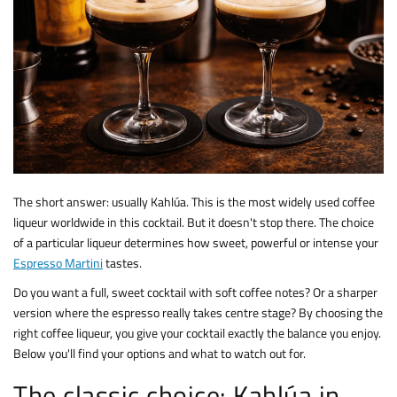
The short answer: usually Kahlúa. This is the most widely used coffee
liqueur worldwide in this cocktail. But it doesn't stop there. The choice
of a particular liqueur determines how sweet, powerful or intense your
Espresso Martini
tastes.
Do you want a full, sweet cocktail with soft coffee notes? Or a sharper
version where the espresso really takes centre stage? By choosing the
right coffee liqueur, you give your cocktail exactly the balance you enjoy.
Below you'll find your options and what to watch out for.
The classic choice: Kahlúa in