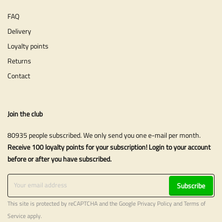
FAQ
Delivery
Loyalty points
Returns
Contact
Join the club
80935 people subscribed. We only send you one e-mail per month.
Receive 100 loyalty points for your subscription! Login to your account
before or after you have subscribed.
Subscribe
This site is protected by reCAPTCHA and the Google
Privacy Policy
and
Terms of
Service
apply.