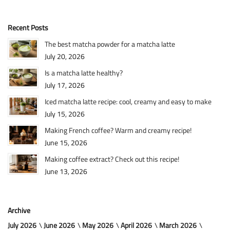
Recent Posts
The best matcha powder for a matcha latte
July 20, 2026
Is a matcha latte healthy?
July 17, 2026
Iced matcha latte recipe: cool, creamy and easy to make
July 15, 2026
Making French coffee? Warm and creamy recipe!
June 15, 2026
Making coffee extract? Check out this recipe!
June 13, 2026
Archive
July 2026
June 2026
May 2026
April 2026
March 2026