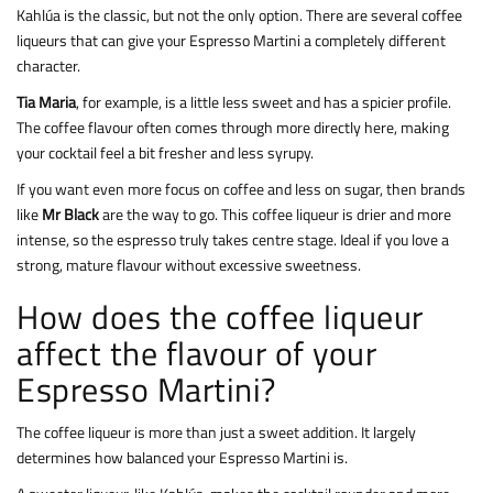
Kahlúa is the classic, but not the only option. There are several coffee
liqueurs that can give your Espresso Martini a completely different
character.
Tia Maria
, for example, is a little less sweet and has a spicier profile.
The coffee flavour often comes through more directly here, making
your cocktail feel a bit fresher and less syrupy.
If you want even more focus on coffee and less on sugar, then brands
like
Mr Black
are the way to go. This coffee liqueur is drier and more
intense, so the espresso truly takes centre stage. Ideal if you love a
strong, mature flavour without excessive sweetness.
How does the coffee liqueur
affect the flavour of your
Espresso Martini?
The coffee liqueur is more than just a sweet addition. It largely
determines how balanced your Espresso Martini is.