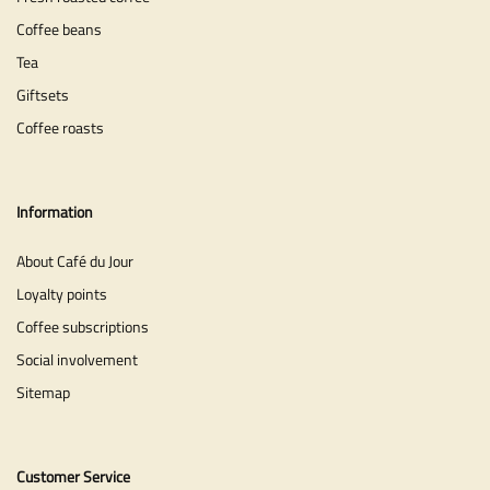
Coffee beans
Tea
Giftsets
Coffee roasts
Information
About Café du Jour
Loyalty points
Coffee subscriptions
Social involvement
Sitemap
Customer Service