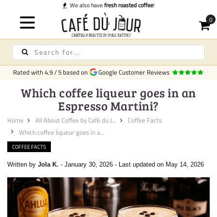
We also have
fresh roasted coffee
!
Rated with
4.9
/
5
based on
Google Customer Reviews
Which coffee liqueur goes in an
Espresso Martini?
Home
All About Coffee by Café du J...
Coffee Facts
Which coffee liqueur goes in a...
COFFEE FACTS
Written by
Jola K.
-
January 30, 2026
-
Last updated on May 14, 2026