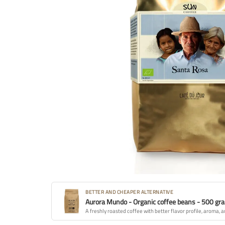
BETTER AND CHEAPER ALTERNATIVE
Aurora Mundo - Organic coffee beans - 500 gr
A freshly roasted coffee with better flavor profile, aroma, a