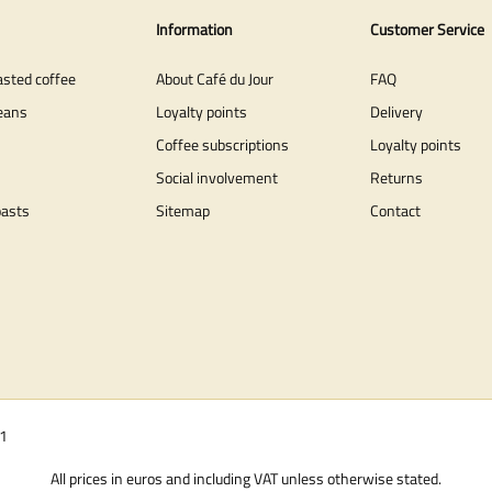
Information
Customer Service
asted coffee
About Café du Jour
FAQ
eans
Loyalty points
Delivery
Coffee subscriptions
Loyalty points
Social involvement
Returns
oasts
Sitemap
Contact
01
All prices in euros and including VAT unless otherwise stated.