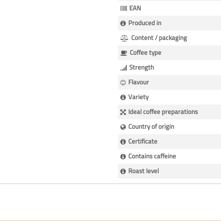
EAN
Produced in
Content / packaging
Coffee type
Strength
Flavour
Variety
Ideal coffee preparations
Country of origin
Certificate
Contains caffeine
Roast level