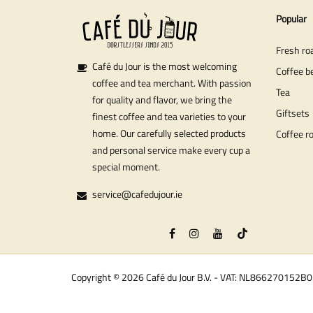
Popular
Fresh ro
Café du Jour is the most welcoming
Coffee b
coffee and tea merchant. With passion
Tea
for quality and flavor, we bring the
Giftsets
finest coffee and tea varieties to your
home. Our carefully selected products
Coffee r
and personal service make every cup a
special moment.
service@cafedujour.ie
Copyright © 2026 Café du Jour B.V. - VAT: NL866270152B