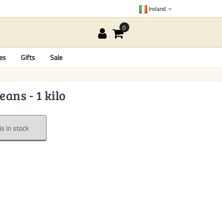
Ireland
es
Gifts
Sale
ans - 1 kilo
s in stock