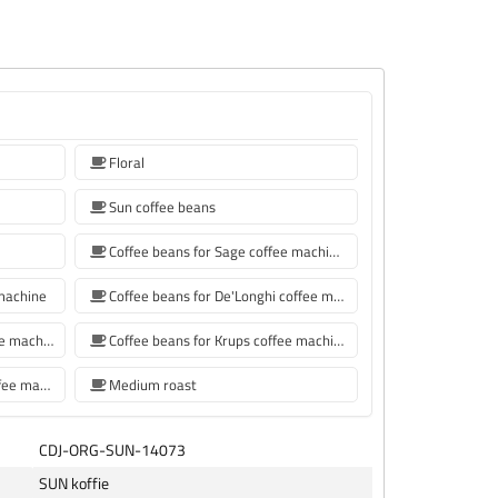
Floral
Sun coffee beans
Coffee beans for Sage coffee machines
 machine
Coffee beans for De'Longhi coffee machine
Coffee beans for Philips coffee machine
Coffee beans for Krups coffee machine
coffee beans for Siemens coffee machine
Medium roast
CDJ-ORG-SUN-14073
SUN koffie