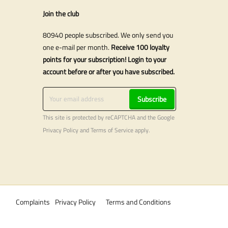
Join the club
80940 people subscribed. We only send you
one e-mail per month.
Receive 100 loyalty
points for your subscription! Login to your
account before or after you have subscribed.
Subscribe
This site is protected by reCAPTCHA and the Google
Privacy Policy
and
Terms of Service
apply.
Complaints
Privacy Policy
Terms and Conditions