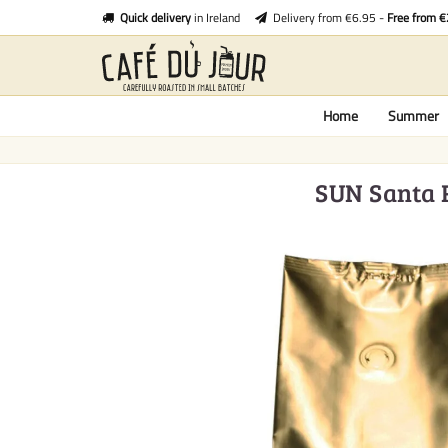
Quick delivery
in Ireland
Delivery from €6.95 -
Free from 
Home
Summer
SUN Santa R