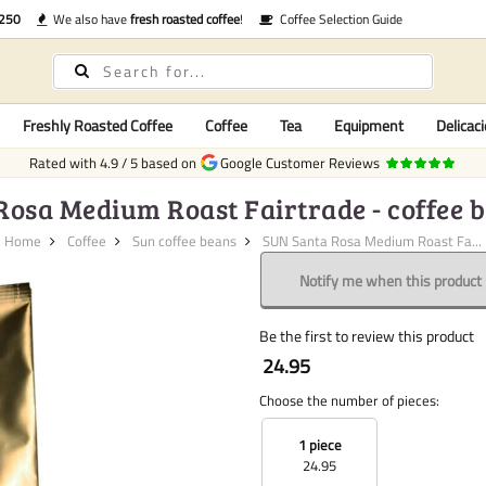
€250
We also have
fresh roasted coffee
!
Coffee Selection Guide
Freshly Roasted Coffee
Coffee
Tea
Equipment
Delicaci
Rated with
4.9
/
5
based on
Google Customer Reviews
osa Medium Roast Fairtrade - coffee be
Home
Coffee
Sun coffee beans
SUN Santa Rosa Medium Roast Fa...
Notify me when this product i
Be the first to review this product
24.95
Choose the number of pieces:
1 piece
24.95