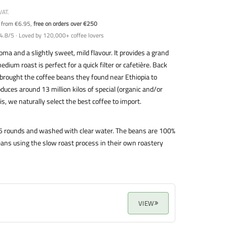
VAT.
y from €6.95,
free on orders over €250
4.8/5 · Loved by 120,000+ coffee lovers
ma and a slightly sweet, mild flavour. It provides a grand
edium roast is perfect for a quick filter or cafetière. Back
brought the coffee beans they found near Ethiopia to
ces around 13 million kilos of special (organic and/or
is, we naturally select the best coffee to import.
o 5 rounds and washed with clear water. The beans are 100%
ans using the slow roast process in their own roastery
VIEW