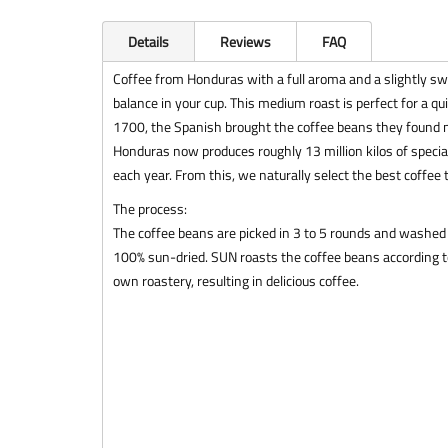
Details
Reviews
FAQ
Coffee from Honduras with a full aroma and a slightly swee
balance in your cup. This medium roast is perfect for a quic
1700, the Spanish brought the coffee beans they found n
Honduras now produces roughly 13 million kilos of special
each year. From this, we naturally select the best coffee 
The process:
The coffee beans are picked in 3 to 5 rounds and washed 
100% sun-dried. SUN roasts the coffee beans according to
own roastery, resulting in delicious coffee.