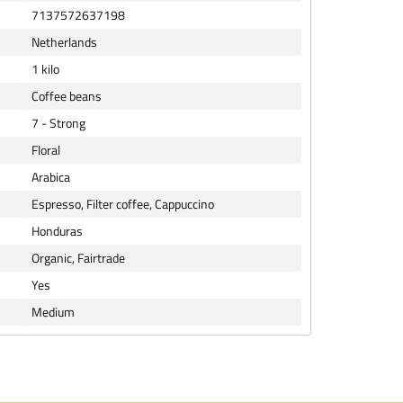
7137572637198
Netherlands
1 kilo
Coffee beans
7 - Strong
Floral
Arabica
Espresso, Filter coffee, Cappuccino
Honduras
Organic, Fairtrade
Yes
Medium