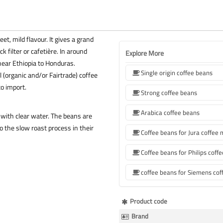
t, mild flavour. It gives a grand
k filter or cafetière. In around
Explore More
ear Ethiopia to Honduras.
Single origin coffee beans
 (organic and/or Fairtrade) coffee
to import.
Strong coffee beans
Arabica coffee beans
with clear water. The beans are
 the slow roast process in their
Coffee beans for Jura coffee
More
Product code
Information
Brand