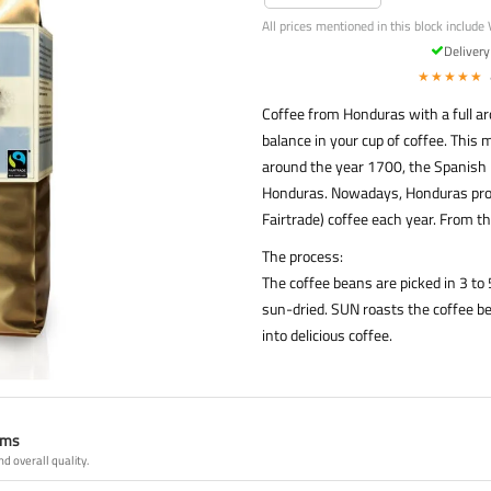
All prices mentioned in this block include 
Deliver
★★★★★
Coffee from Honduras with a full aro
balance in your cup of coffee. This m
around the year 1700, the Spanish 
Honduras. Nowadays, Honduras produ
Fairtrade) coffee each year. From th
The process:
The coffee beans are picked in 3 t
sun-dried. SUN roasts the coffee be
into delicious coffee.
ams
nd overall quality.